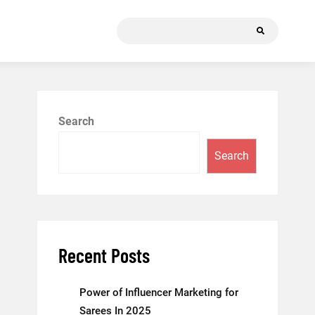
Search
for:
Search
Search
Recent Posts
Power of Influencer Marketing for
Sarees In 2025