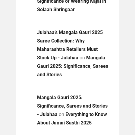
Significance of Wearing Kajal in
Solaah Shringaar
Julahaa’s Mangala Gauri 2025
Saree Collection: Why
Maharashtra Retailers Must
Stock Up - Julahaa
on
Mangala
Gauri 2025: Significance, Sarees
and Stories
Mangala Gauri 2025:
Significance, Sarees and Stories
- Julahaa
on
Everything to Know
About Jamai Sasthi 2025