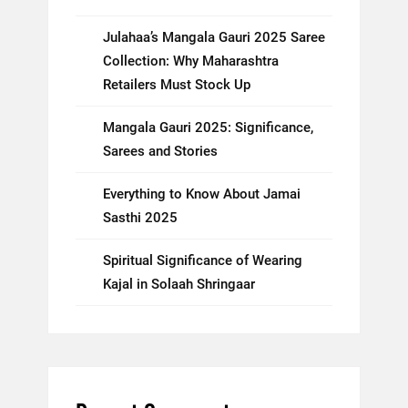
Julahaa’s Mangala Gauri 2025 Saree
Collection: Why Maharashtra
Retailers Must Stock Up
Mangala Gauri 2025: Significance,
Sarees and Stories
Everything to Know About Jamai
Sasthi 2025
Spiritual Significance of Wearing
Kajal in Solaah Shringaar