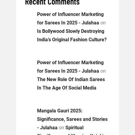
Recent Comments
Power of Influencer Marketing
for Sarees In 2025 - Julahaa
on
Is Bollywood Slowly Destroying
India’s Original Fashion Culture?
Power of Influencer Marketing
for Sarees In 2025 - Julahaa
on
The New Role Of Indian Sarees
In The Age Of Social Media
Mangala Gauri 2025:
Significance, Sarees and Stories
- Julahaa
on
Spiritual