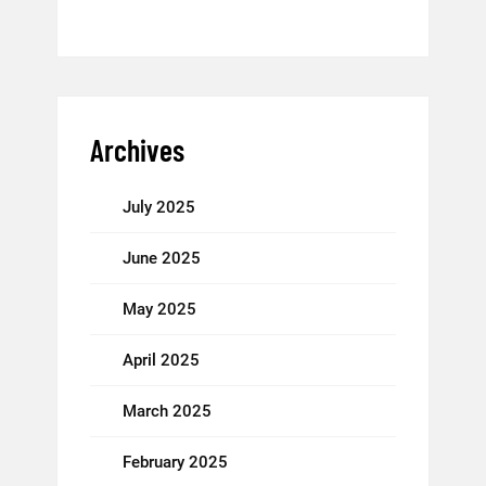
Archives
July 2025
June 2025
May 2025
April 2025
March 2025
February 2025