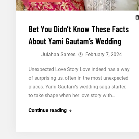
Bet You Didn’t Know These Facts
About Yami Gautam’s Wedding
Julahaa Sarees
February 7, 2024
Unexpected Love Story Love indeed has a way
of surprising us, often in the most unexpected
places. Yami Gautam‘s wedding saga started
to take shape when her love story with…
Bet
Continue reading
You
Didn’t
Know