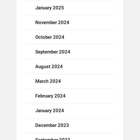
January 2025
November 2024
October 2024
September 2024
August 2024
March 2024
February 2024
January 2024
December 2023