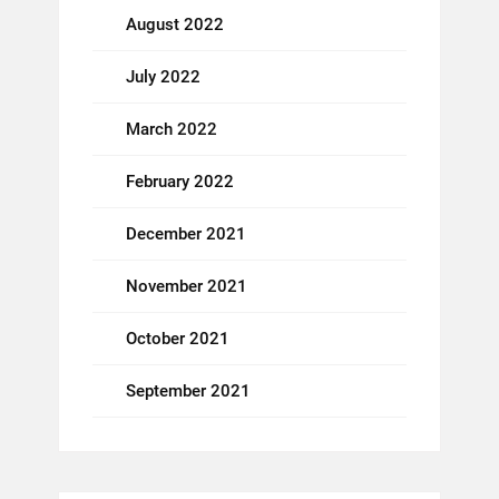
August 2022
July 2022
March 2022
February 2022
December 2021
November 2021
October 2021
September 2021