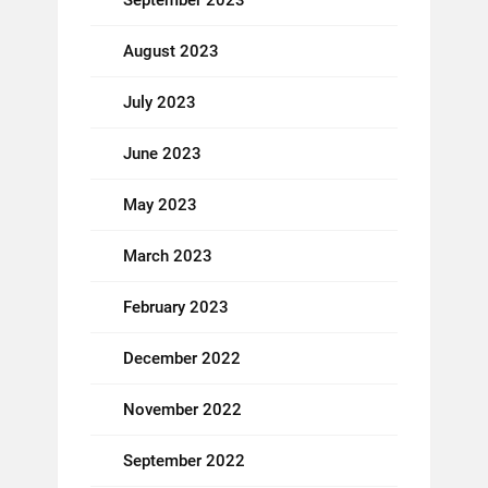
September 2023
August 2023
July 2023
June 2023
May 2023
March 2023
February 2023
December 2022
November 2022
September 2022