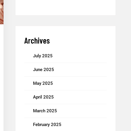
Archives
July 2025
June 2025
May 2025
April 2025
March 2025
February 2025