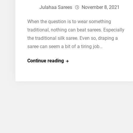
Julahaa Sarees
November 8, 2021
When the question is to wear something
traditional, nothing can beat sarees. Especially
the traditional silk saree. Even so, draping a
saree can seem a bit of a tiring job…
How
Continue reading
To
Drape
Traditional
Silk
Saree
in
a
Majestic