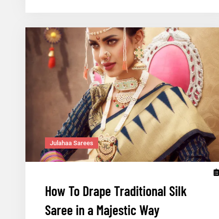
Handlooms
of
Gujarat
Julahaa Sarees
How To Drape Traditional Silk
Saree in a Majestic Way