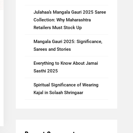
Julahaa’s Mangala Gauri 2025 Saree
Collection: Why Maharashtra
Retailers Must Stock Up
Mangala Gauri 2025: Significance,
Sarees and Stories
Everything to Know About Jamai
Sasthi 2025
Spiritual Significance of Wearing
Kajal in Solaah Shringaar