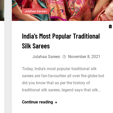
Julahaa Sarees
India’s Most Popular Traditional
Silk Sarees
Julahaa Sarees
November 8, 2021
Today, India’s most popular traditional silk
sarees are fan-favourites all over the globe but
did you know that as per the history of
traditional silk sarees, legend says that silk…
India’s
Continue reading
Most