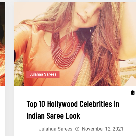
You
Must
Wear
a
Saree
Julahaa Sarees
Top 10 Hollywood Celebrities in
Indian Saree Look
Julahaa Sarees
November 12, 2021