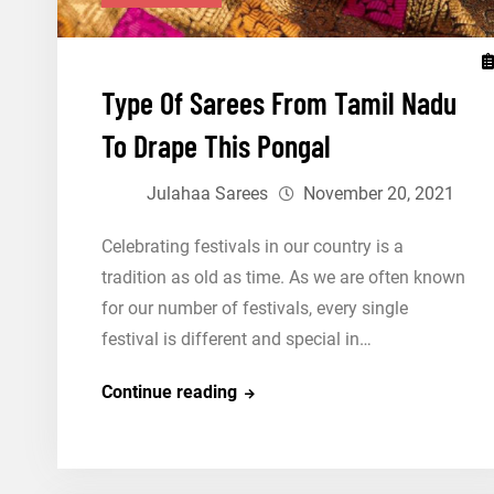
Type Of Sarees From Tamil Nadu
To Drape This Pongal
Julahaa Sarees
November 20, 2021
Celebrating festivals in our country is a
tradition as old as time. As we are often known
for our number of festivals, every single
festival is different and special in…
Type
Continue reading
Of
Sarees
From