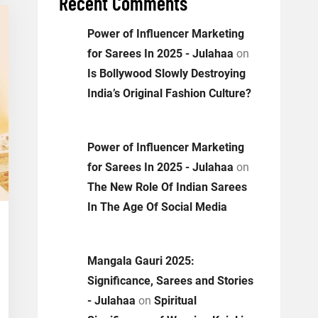
Recent Comments
Power of Influencer Marketing
for Sarees In 2025 - Julahaa
on
Is Bollywood Slowly Destroying
India’s Original Fashion Culture?
Power of Influencer Marketing
for Sarees In 2025 - Julahaa
on
The New Role Of Indian Sarees
In The Age Of Social Media
Mangala Gauri 2025:
Significance, Sarees and Stories
- Julahaa
on
Spiritual