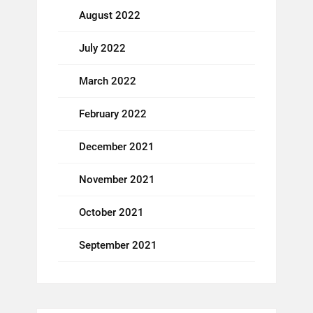
August 2022
July 2022
March 2022
February 2022
December 2021
November 2021
October 2021
September 2021