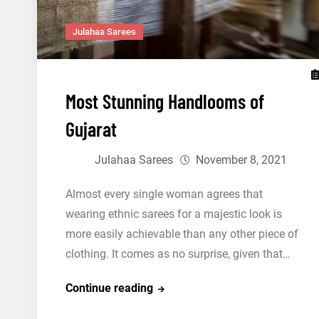
Julahaa Sarees
Most Stunning Handlooms of
Gujarat
Julahaa Sarees
November 8, 2021
Almost every single woman agrees that
wearing ethnic sarees for a majestic look is
more easily achievable than any other piece of
clothing. It comes as no surprise, given that…
Most
Continue reading
Stunning