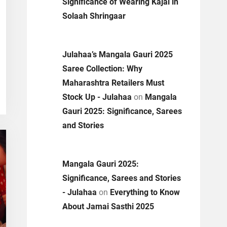
Significance of Wearing Kajal in
Solaah Shringaar
Julahaa’s Mangala Gauri 2025
Saree Collection: Why
Maharashtra Retailers Must
Stock Up - Julahaa
on
Mangala
Gauri 2025: Significance, Sarees
and Stories
Mangala Gauri 2025:
Significance, Sarees and Stories
- Julahaa
on
Everything to Know
About Jamai Sasthi 2025