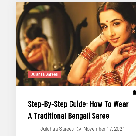
Tamil
Nadu
To
Drape
This
Pongal
Julahaa Sarees
Step-By-Step Guide: How To Wear
A Traditional Bengali Saree
Julahaa Sarees
November 17, 2021