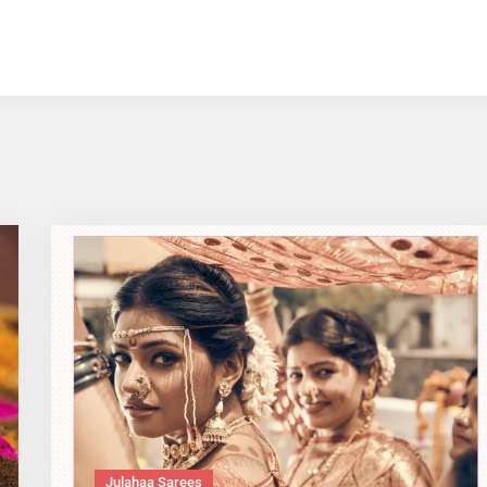
Julahaa Sarees