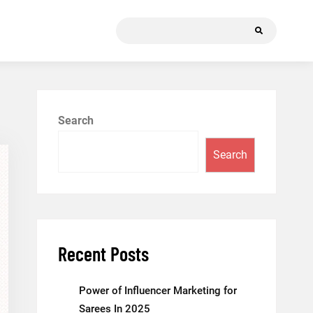
Search
for:
Search
Search
Recent Posts
Power of Influencer Marketing for
Sarees In 2025