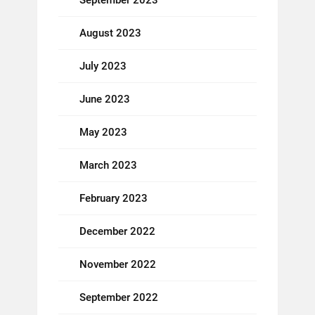
September 2023
August 2023
July 2023
June 2023
May 2023
March 2023
February 2023
December 2022
November 2022
September 2022