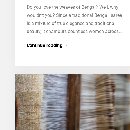
Do you love the weaves of Bengal? Well, why
wouldn’t you? Since a traditional Bengali saree
is a mixture of true elegance and traditional
beauty, it enamours countless women across…
Step-
Continue reading
By-
Step
Guide:
How
To
Wear
A
Traditional
Bengali
Saree