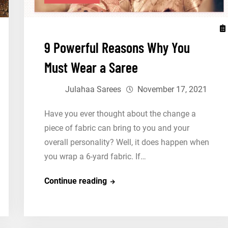
9 Powerful Reasons Why You
Must Wear a Saree
Julahaa Sarees
November 17, 2021
Have you ever thought about the change a
piece of fabric can bring to you and your
overall personality? Well, it does happen when
you wrap a 6-yard fabric. If…
9
Continue reading
Powerful
Reasons
Why