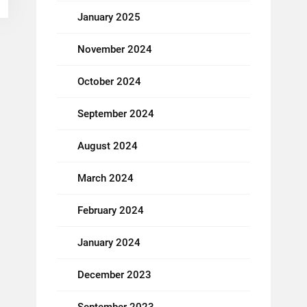
January 2025
November 2024
October 2024
September 2024
August 2024
March 2024
February 2024
January 2024
December 2023