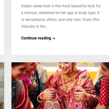
Indian saree look is the most beautiful look for
a woman, whatever be her age or body type. It
is sensational, ethnic and very chic. Every film
industry is the…
Top
Continue reading
10
Hollywood
Celebrities
in
Indian
Saree
Look