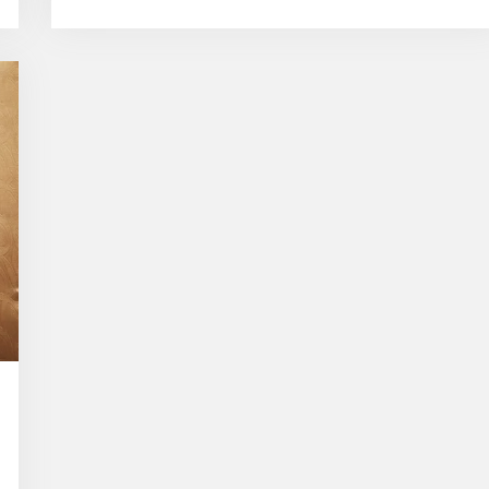
Popular
Traditional
Silk
Sarees