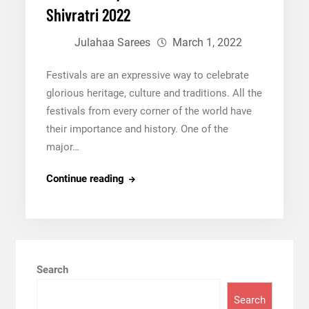
Bandhej
Shivratri 2022
Sarees
Julahaa Sarees
March 1, 2022
Festivals are an expressive way to celebrate
glorious heritage, culture and traditions. All the
festivals from every corner of the world have
their importance and history. One of the
major…
Fashion
Continue reading
Etiquettes
for
Maha
Shivratri
2022
Search
Search