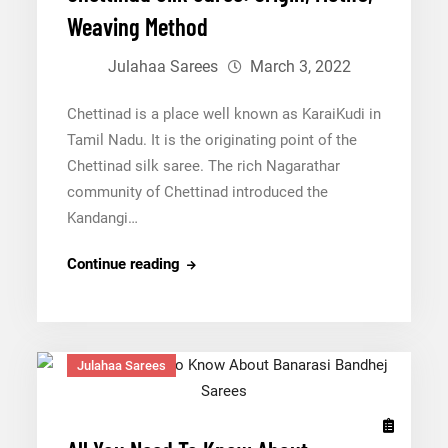
Weaving Method
Julahaa Sarees
March 3, 2022
Chettinad is a place well known as KaraiKudi in
Tamil Nadu. It is the originating point of the
Chettinad silk saree. The rich Nagarathar
community of Chettinad introduced the
Kandangi…
Chettinad
Continue reading
Silk
Saree:
Origin,
Julahaa Sarees
Motifs,
Weaving
Method