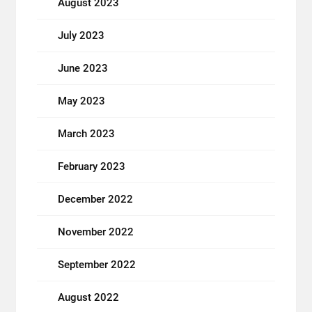
August 2023
July 2023
June 2023
May 2023
March 2023
February 2023
December 2022
November 2022
September 2022
August 2022