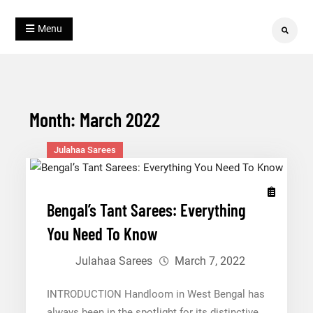
Skip
Blog
to
Julahaa
Menu
Search
content
Month:
March 2022
Julahaa Sarees
Bengal’s Tant Sarees: Everything
You Need To Know
Julahaa Sarees
March 7, 2022
INTRODUCTION Handloom in West Bengal has
always been in the spotlight for its distinctive