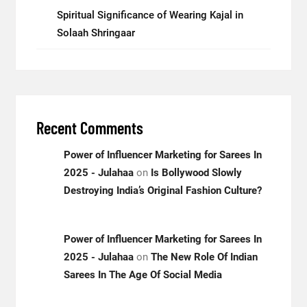
Spiritual Significance of Wearing Kajal in
Solaah Shringaar
Recent Comments
Power of Influencer Marketing for Sarees In
2025 - Julahaa
on
Is Bollywood Slowly
Destroying India’s Original Fashion Culture?
Power of Influencer Marketing for Sarees In
2025 - Julahaa
on
The New Role Of Indian
Sarees In The Age Of Social Media