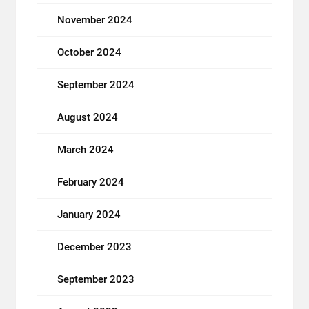
November 2024
October 2024
September 2024
August 2024
March 2024
February 2024
January 2024
December 2023
September 2023