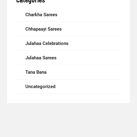
Charkha Sarees
Chhapaayi Sarees
Julahaa Celebrations
Julahaa Sarees
Tana Bana
Uncategorized