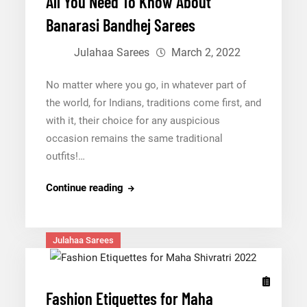
All You Need To Know About
Banarasi Bandhej Sarees
Julahaa Sarees
March 2, 2022
No matter where you go, in whatever part of
the world, for Indians, traditions come first, and
with it, their choice for any auspicious
occasion remains the same traditional
outfits!…
All
Continue reading
You
Need
To
Julahaa Sarees
Know
About
Banarasi
Fashion Etiquettes for Maha