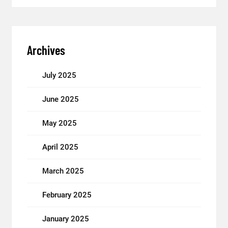
Archives
July 2025
June 2025
May 2025
April 2025
March 2025
February 2025
January 2025