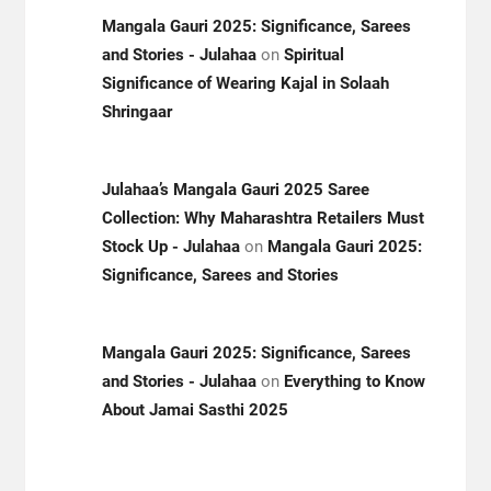
Mangala Gauri 2025: Significance, Sarees
and Stories - Julahaa
on
Spiritual
Significance of Wearing Kajal in Solaah
Shringaar
Julahaa’s Mangala Gauri 2025 Saree
Collection: Why Maharashtra Retailers Must
Stock Up - Julahaa
on
Mangala Gauri 2025:
Significance, Sarees and Stories
Mangala Gauri 2025: Significance, Sarees
and Stories - Julahaa
on
Everything to Know
About Jamai Sasthi 2025