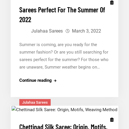
Sarees Perfect For The Summer Of
2022
Julahaa Sarees
March 3, 2022
Summer is coming, are you ready for the
summer fashion? Or are you still searching for
sarees perfect for the summer? For those who
are unaware, Summer weather begins on…
Sarees
Continue reading
Perfect
For
The
Julahaa Sarees
Summer
Of
2022
Chettinad Silk Saree: Origin, Motifs,