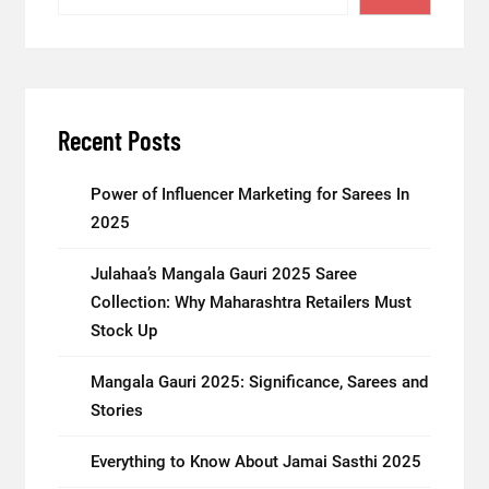
Recent Posts
Power of Influencer Marketing for Sarees In
2025
Julahaa’s Mangala Gauri 2025 Saree
Collection: Why Maharashtra Retailers Must
Stock Up
Mangala Gauri 2025: Significance, Sarees and
Stories
Everything to Know About Jamai Sasthi 2025