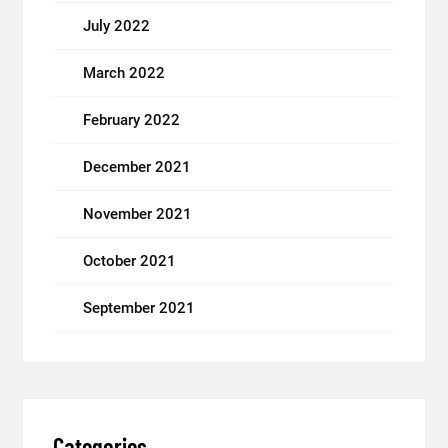
July 2022
March 2022
February 2022
December 2021
November 2021
October 2021
September 2021
Categories