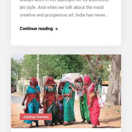
art style. And when we talk about the most
creative and prosperous art, India has never…
Bengal’s
Continue reading
Tant
Sarees:
Everything
You
Need
To
Know
Julahaa Sarees