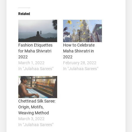
Related
Fashion Etiquettes
How to Celebrate
for Maha Shivratri
Maha Shivratri in
2022
2022
March 1, 2022
February 28, 2022
In "Julahaa Sarees"
In "Julahaa Sarees"
Chettinad Silk Saree:
Origin, Motifs,
Weaving Method
March 3, 2022
In "Julahaa Sarees"