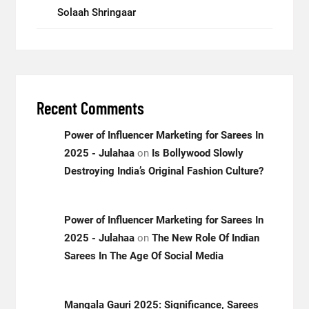
Solaah Shringaar
Recent Comments
Power of Influencer Marketing for Sarees In
2025 - Julahaa
on
Is Bollywood Slowly
Destroying India’s Original Fashion Culture?
Power of Influencer Marketing for Sarees In
2025 - Julahaa
on
The New Role Of Indian
Sarees In The Age Of Social Media
Mangala Gauri 2025: Significance, Sarees