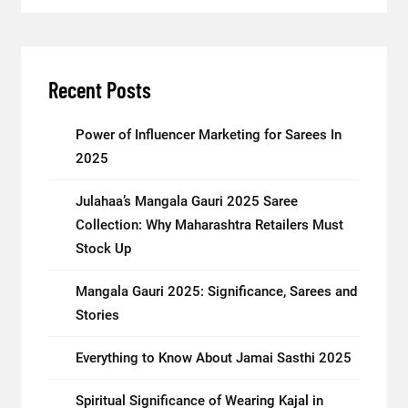
Recent Posts
Power of Influencer Marketing for Sarees In
2025
Julahaa’s Mangala Gauri 2025 Saree
Collection: Why Maharashtra Retailers Must
Stock Up
Mangala Gauri 2025: Significance, Sarees and
Stories
Everything to Know About Jamai Sasthi 2025
Spiritual Significance of Wearing Kajal in