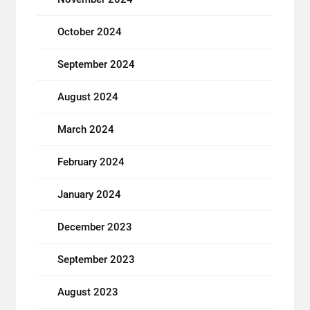
October 2024
September 2024
August 2024
March 2024
February 2024
January 2024
December 2023
September 2023
August 2023