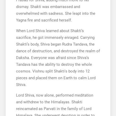
Prasad for Shiva, adding much more to her
dismay. Shakti was embarrassed and
overwhelmed with sadness. She leapt into the
Yagna fire and sacrificed herself.
When Lord Shiva learned about Shakti’s
sacrifice, he got immensely enraged. Carrying
Shakti’s body, Shiva began Rudra Tandava, the
dance of destruction, and destroyed the realm of
Daksha. Everyone was afraid since Shiva’s
Tandava has the ability to destroy the whole
cosmos. Vishnu split Shakti′s body into 12
pieces and placed them on Earth to calm Lord
Shiva.
Lord Shiva, now alone, performed meditation
and withdrew to the Himalayas. Shakti
reincarnated as Parvati in the family of Lord
Himalaya. She underwent devotion in order to