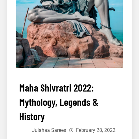
Maha Shivratri 2022:
Mythology, Legends &
History
Julahaa Sarees
February 28, 2022