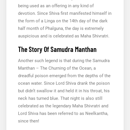
being used as an offering in any kind of
devotion. Since Shiva first manifested himself in
the form of a Linga on the 14th day of the dark
half month of Phalguna, the day is extremely
auspicious and is celebrated as Maha Shivratri.
The Story Of Samudra Manthan
Another such legend is that during the Samudra
Manthan – The Churning of the Ocean, a
dreadful poison emerged from the depths of the
ocean water. Since Lord Shiva drank the poison
but didn’t swallow it and held it in his throat, his
neck has turned blue. That night is also still
celebrated as the legendary Maha Shivratri and
Lord Shiva has been referred to as Neelkantha,
since then!