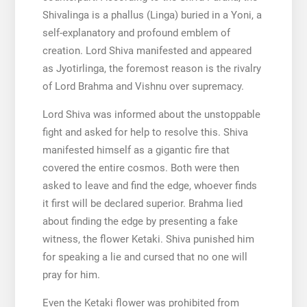
Shivalinga is a phallus (Linga) buried in a Yoni, a
self-explanatory and profound emblem of
creation. Lord Shiva manifested and appeared
as Jyotirlinga, the foremost reason is the rivalry
of Lord Brahma and Vishnu over supremacy.
Lord Shiva was informed about the unstoppable
fight and asked for help to resolve this. Shiva
manifested himself as a gigantic fire that
covered the entire cosmos. Both were then
asked to leave and find the edge, whoever finds
it first will be declared superior. Brahma lied
about finding the edge by presenting a fake
witness, the flower Ketaki. Shiva punished him
for speaking a lie and cursed that no one will
pray for him.
Even the Ketaki flower was prohibited from