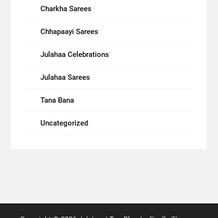
Charkha Sarees
Chhapaayi Sarees
Julahaa Celebrations
Julahaa Sarees
Tana Bana
Uncategorized