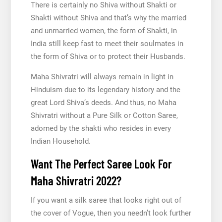
There is certainly no Shiva without Shakti or
Shakti without Shiva and that’s why the married
and unmarried women, the form of Shakti, in
India still keep fast to meet their soulmates in
the form of Shiva or to protect their Husbands.
Maha Shivratri will always remain in light in
Hinduism due to its legendary history and the
great Lord Shiva’s deeds. And thus, no Maha
Shivratri without a Pure Silk or Cotton Saree,
adorned by the shakti who resides in every
Indian Household.
Want The Perfect Saree Look For
Maha Shivratri 2022?
If you want a silk saree that looks right out of
the cover of Vogue, then you needn’t look further