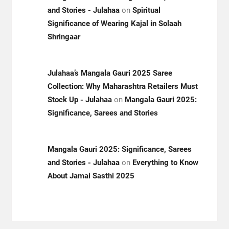
and Stories - Julahaa
on
Spiritual
Significance of Wearing Kajal in Solaah
Shringaar
Julahaa’s Mangala Gauri 2025 Saree
Collection: Why Maharashtra Retailers Must
Stock Up - Julahaa
on
Mangala Gauri 2025:
Significance, Sarees and Stories
Mangala Gauri 2025: Significance, Sarees
and Stories - Julahaa
on
Everything to Know
About Jamai Sasthi 2025