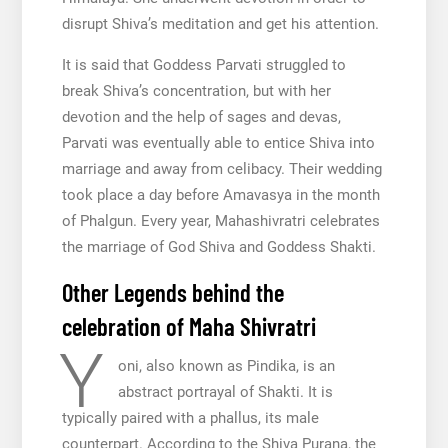
disrupt Shiva’s meditation and get his attention.
It is said that Goddess Parvati struggled to
break Shiva’s concentration, but with her
devotion and the help of sages and devas,
Parvati was eventually able to entice Shiva into
marriage and away from celibacy. Their wedding
took place a day before Amavasya in the month
of Phalgun. Every year, Mahashivratri celebrates
the marriage of God Shiva and Goddess Shakti.
Other Legends behind the
celebration of Maha Shivratri
Y
oni, also known as Pindika, is an
abstract portrayal of Shakti. It is
typically paired with a phallus, its male
counterpart. According to the Shiva Purana, the