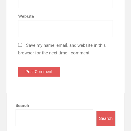
Website
Save my name, email, and website in this
browser for the next time I comment.
Search
Search