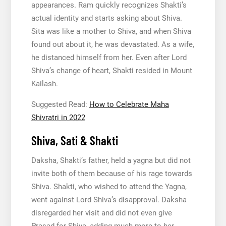
appearances. Ram quickly recognizes Shakti’s
actual identity and starts asking about Shiva.
Sita was like a mother to Shiva, and when Shiva
found out about it, he was devastated. As a wife,
he distanced himself from her. Even after Lord
Shiva’s change of heart, Shakti resided in Mount
Kailash.
Suggested Read:
How to Celebrate Maha
Shivratri in 2022
Shiva, Sati & Shakti
Daksha, Shakti’s father, held a yagna but did not
invite both of them because of his rage towards
Shiva. Shakti, who wished to attend the Yagna,
went against Lord Shiva’s disapproval. Daksha
disregarded her visit and did not even give