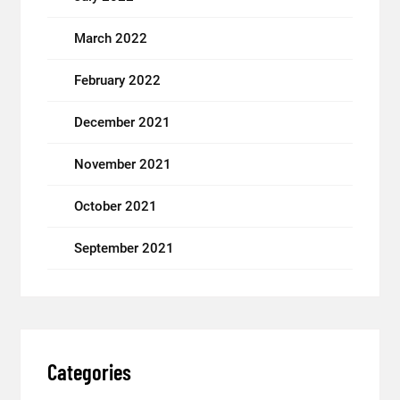
March 2022
February 2022
December 2021
November 2021
October 2021
September 2021
Categories