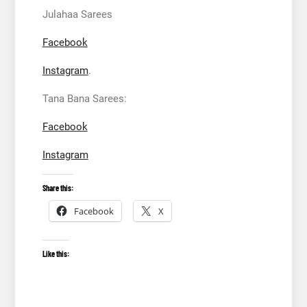
Julahaa Sarees
Facebook
Instagram
.
Tana Bana Sarees:
Facebook
Instagram
Share this:
Facebook
X
Like this: