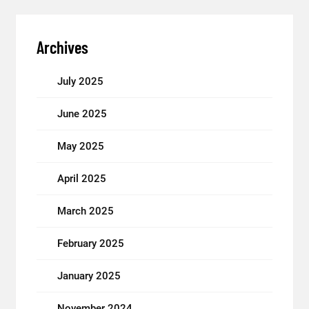
Archives
July 2025
June 2025
May 2025
April 2025
March 2025
February 2025
January 2025
November 2024