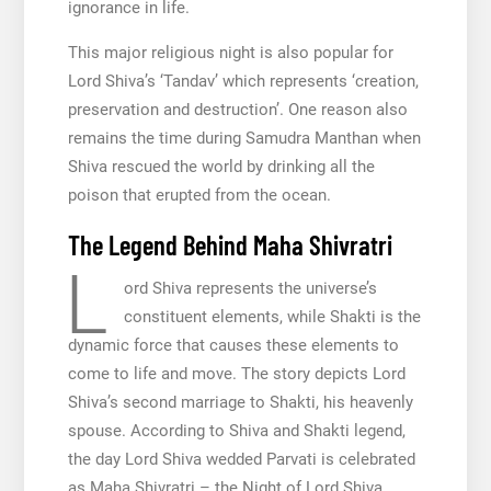
ignorance in life.
This major religious night is also popular for
Lord Shiva’s ‘Tandav’ which represents ‘creation,
preservation and destruction’. One reason also
remains the time during Samudra Manthan when
Shiva rescued the world by drinking all the
poison that erupted from the ocean.
The Legend Behind Maha Shivratri
L
ord Shiva represents the universe’s
constituent elements, while Shakti is the
dynamic force that causes these elements to
come to life and move. The story depicts Lord
Shiva’s second marriage to Shakti, his heavenly
spouse. According to Shiva and Shakti legend,
the day Lord Shiva wedded Parvati is celebrated
as Maha Shivratri – the Night of Lord Shiva.