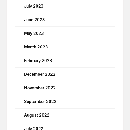
July 2023
June 2023
May 2023
March 2023
February 2023
December 2022
November 2022
September 2022
August 2022
July 2022