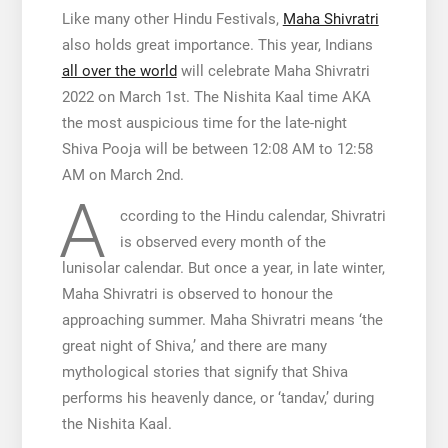
Like many other Hindu Festivals,
Maha Shivratri
also holds great importance. This year, Indians
all over the world
will celebrate Maha Shivratri
2022 on March 1st. The Nishita Kaal time AKA
the most auspicious time for the late-night
Shiva Pooja will be between 12:08 AM to 12:58
AM on March 2nd.
A
ccording to the Hindu calendar, Shivratri
is observed every month of the
lunisolar calendar. But once a year, in late winter,
Maha Shivratri is observed to honour the
approaching summer. Maha Shivratri means ‘the
great night of Shiva,’ and there are many
mythological stories that signify that Shiva
performs his heavenly dance, or ‘tandav,’ during
the Nishita Kaal.