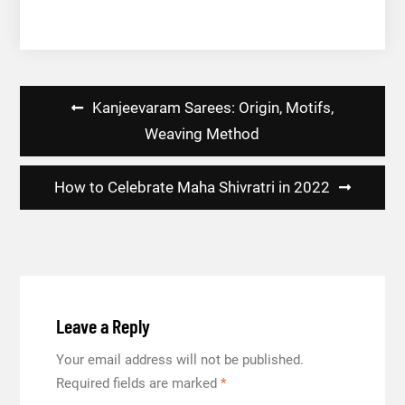
Post
Kanjeevaram Sarees: Origin, Motifs,
navigation
Weaving Method
How to Celebrate Maha Shivratri in 2022
Leave a Reply
Your email address will not be published.
Required fields are marked
*