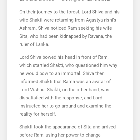
On their journey to the forest, Lord Shiva and his
wife Shakti were returning from Agastya rishi’s
Ashram. Shiva noticed Ram seeking his wife
Sita, who had been kidnapped by Ravana, the
ruler of Lanka.
Lord Shiva bowed his head in front of Ram,
which startled Shakti, who questioned him why
he would bow to an immortal. Shiva then
informed Shakti that Rama was an avatar of
Lord Vishnu. Shakti, on the other hand, was
dissatisfied with the response, and Lord
instructed her to go around and examine the
reality for herself.
Shakti took the appearance of Sita and arrived
before Ram, using her power to change