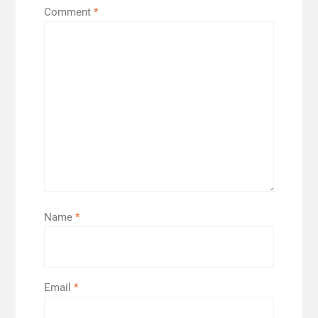
Comment
*
Name
*
Email
*