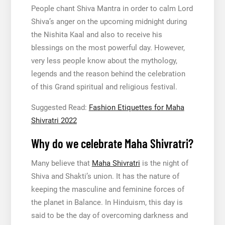
People chant Shiva Mantra in order to calm Lord
Shiva’s anger on the upcoming midnight during
the Nishita Kaal and also to receive his
blessings on the most powerful day. However,
very less people know about the mythology,
legends and the reason behind the celebration
of this Grand spiritual and religious festival.
Suggested Read:
Fashion Etiquettes for Maha
Shivratri 2022
Why do we celebrate Maha Shivratri?
Many believe that
Maha Shivratri
is the night of
Shiva and Shakti’s union. It has the nature of
keeping the masculine and feminine forces of
the planet in Balance. In Hinduism, this day is
said to be the day of overcoming darkness and