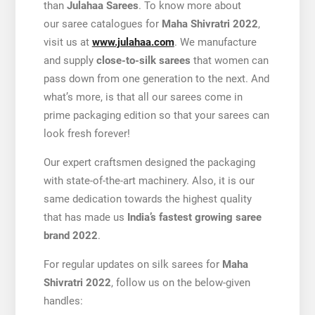
than
Julahaa Sarees
. To know more about
our saree catalogues for
Maha
Shivratri 2022
,
visit us at
www.julahaa.com
. We manufacture
and supply
close-to-silk sarees
that women can
pass down from one generation to the next. And
what’s more, is that all our sarees come in
prime packaging edition so that your sarees can
look fresh forever!
Our expert craftsmen designed the packaging
with state-of-the-art machinery. Also, it is our
same dedication towards the highest quality
that has made us
India’s fastest growing saree
brand 2022
.
For regular updates on silk sarees for
Maha
Shivratri 2022
, follow us on the below-given
handles: