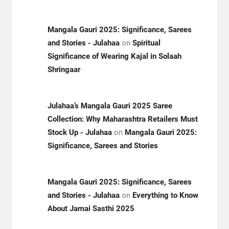
Mangala Gauri 2025: Significance, Sarees
and Stories - Julahaa
on
Spiritual
Significance of Wearing Kajal in Solaah
Shringaar
Julahaa’s Mangala Gauri 2025 Saree
Collection: Why Maharashtra Retailers Must
Stock Up - Julahaa
on
Mangala Gauri 2025:
Significance, Sarees and Stories
Mangala Gauri 2025: Significance, Sarees
and Stories - Julahaa
on
Everything to Know
About Jamai Sasthi 2025