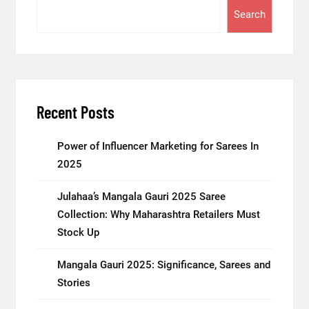
Search
Recent Posts
Power of Influencer Marketing for Sarees In
2025
Julahaa’s Mangala Gauri 2025 Saree
Collection: Why Maharashtra Retailers Must
Stock Up
Mangala Gauri 2025: Significance, Sarees and
Stories