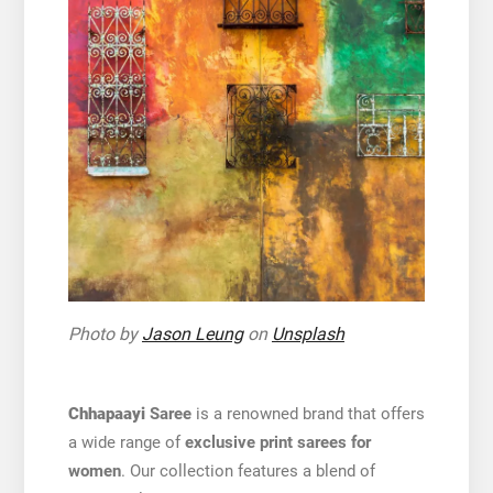
Photo by
Jason Leung
on
Unsplash
Chhapaayi
Saree
is a renowned brand that offers
a wide range of
exclusive print sarees for
women
. Our collection features a blend of