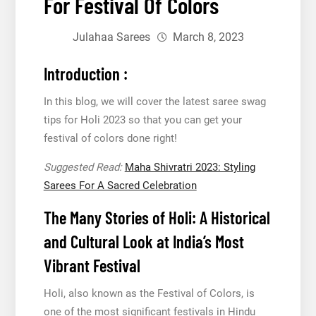
For Festival Of Colors
Julahaa Sarees
March 8, 2023
Introduction :
In this blog, we will cover the latest saree swag
tips for Holi 2023 so that you can get your
festival of colors done right!
Suggested Read:
Maha Shivratri 2023: Styling
Sarees For A Sacred Celebration
The Many Stories of Holi: A Historical
and Cultural Look at India’s Most
Vibrant Festival
Holi, also known as the Festival of Colors, is
one of the most significant festivals in Hindu