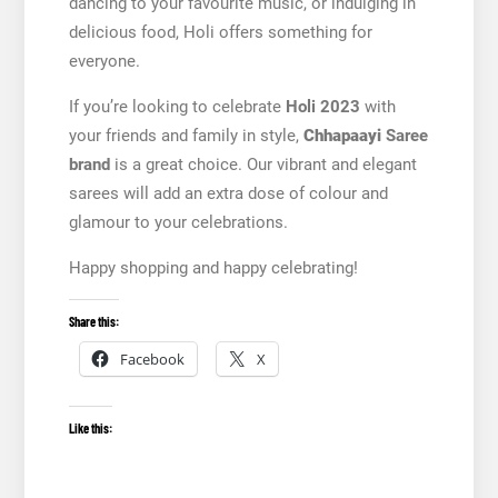
dancing to your favourite music, or indulging in
delicious food, Holi offers something for
everyone.
If you’re looking to celebrate
Holi 2023
with
your friends and family in style,
Chhapaayi
Saree
brand
is a great choice. Our vibrant and elegant
sarees will add an extra dose of colour and
glamour to your celebrations.
Happy shopping and happy celebrating!
Share this:
Facebook
X
Like this: