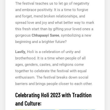
The festival teaches us to let go of negativity
and embrace positivity. It is a time to forgive
and forget, mend broken relationships, and
spread love and joy and what better way to mark
this fresh start than by gifting your loved ones a
gorgeous
Chhapaayi Saree
, symbolizing a new
beginning and a brighter future?
Lastly,
Holi is a celebration of unity and
brotherhood. It is a time when people of all
ages, genders, castes, and religions come
together to celebrate the festival with equal
enthusiasm. The festival breaks down social
barriers and brings people closer to each other.
Celebrating Holi 2023 with Tradition
and Culture: