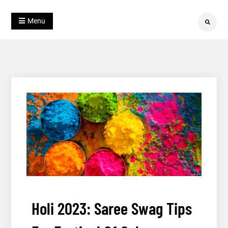
Skip
Blog
to
Julahaa
Menu
Search
content
Holi 2023: Saree Swag Tips