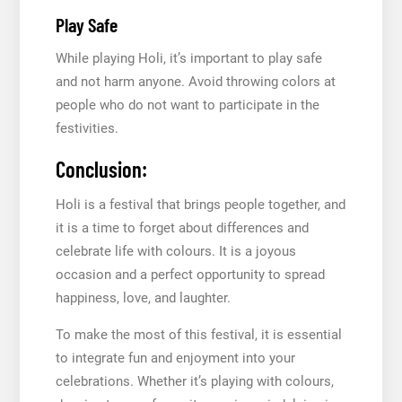
Play Safe
While playing Holi, it’s important to play safe
and not harm anyone. Avoid throwing colors at
people who do not want to participate in the
festivities.
Conclusion:
Holi is a festival that brings people together, and
it is a time to forget about differences and
celebrate life with colours. It is a joyous
occasion and a perfect opportunity to spread
happiness, love, and laughter.
To make the most of this festival, it is essential
to integrate fun and enjoyment into your
celebrations. Whether it’s playing with colours,