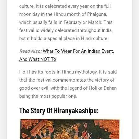
culture. It is celebrated every year on the full
moon day in the Hindu month of Phalguna,
which usually falls in February or March. This
festival is widely celebrated throughout India,
but it holds a special place in Hindi culture.
Read Also:
What To Wear For An Indian Event,
And What NOT To
Holi has its roots in Hindu mythology. It is said
that the festival commemorates the victory of
good over evil, with the legend of Holika Dahan
being the most popular one.
The Story Of Hiranyakashipu: