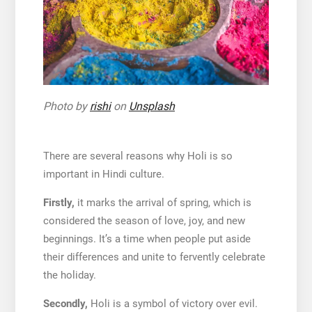
Photo by
rishi
on
Unsplash
There are several reasons why Holi is so
important in Hindi culture.
Firstly,
it marks the arrival of spring, which is
considered the season of love, joy, and new
beginnings. It’s a time when people put aside
their differences and unite to fervently celebrate
the holiday.
Secondly,
Holi is a symbol of victory over evil.