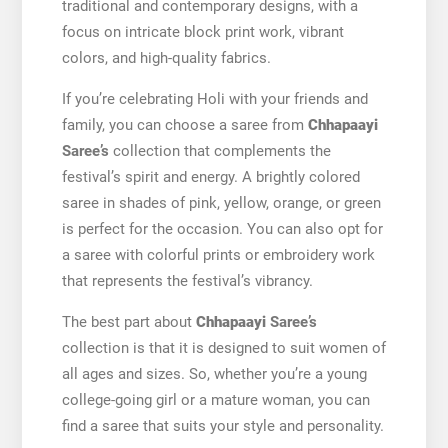
traditional and contemporary designs, with a
focus on intricate block print work, vibrant
colors, and high-quality fabrics.
If you’re celebrating Holi with your friends and
family, you can choose a saree from
Chhapaayi
Saree’s
collection that complements the
festival’s spirit and energy. A brightly colored
saree in shades of pink, yellow, orange, or green
is perfect for the occasion. You can also opt for
a saree with colorful prints or embroidery work
that represents the festival’s vibrancy.
The best part about
Chhapaayi
Saree’s
collection is that it is designed to suit women of
all ages and sizes. So, whether you’re a young
college-going girl or a mature woman, you can
find a saree that suits your style and personality.