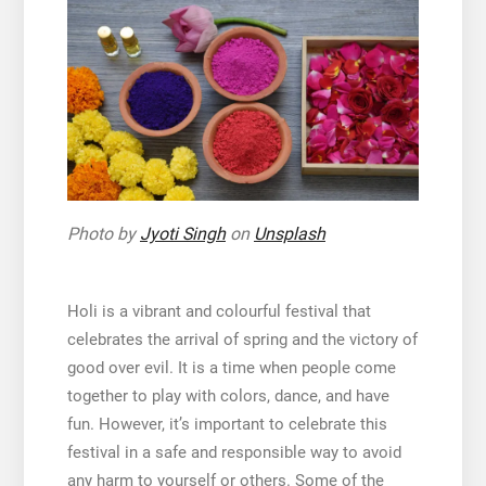
Photo by
Jyoti Singh
on
Unsplash
Holi is a vibrant and colourful festival that
celebrates the arrival of spring and the victory of
good over evil. It is a time when people come
together to play with colors, dance, and have
fun. However, it’s important to celebrate this
festival in a safe and responsible way to avoid
any harm to yourself or others. Some of the