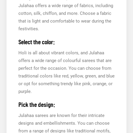
Julahaa offers a wide range of fabrics, including
cotton, silk, chiffon, and more. Choose a fabric
that is light and comfortable to wear during the
festivities.
Select the color:
Holi is all about vibrant colors, and Julahaa
offers a wide range of colourful sarees that are
perfect for the occasion. You can choose from
traditional colors like red, yellow, green, and blue
or opt for something trendy like pink, orange, or
purple.
Pick the design:
Julahaa sarees are known for their intricate
designs and embellishments. You can choose
from a range of designs like traditional motifs,