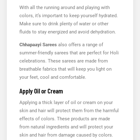
With all the running around and playing with
colors, it’s important to keep yourself hydrated.
Make sure to drink plenty of water or other
fluids to stay energized and avoid dehydration.
Chhapaayi
Sarees
also offers a range of
summer-friendly sarees that are perfect for Holi
celebrations. These sarees are made from
breathable fabrics that will keep you light on
your feet, cool and comfortable.
Apply Oil or Cream
Applying a thick layer of oil or cream on your
skin and hair will protect them from the harmful
effects of colors. These products are made
from natural ingredients and will protect your
skin and hair from damage caused by colors.