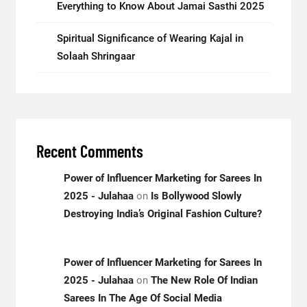
Everything to Know About Jamai Sasthi 2025
Spiritual Significance of Wearing Kajal in
Solaah Shringaar
Recent Comments
Power of Influencer Marketing for Sarees In
2025 - Julahaa
on
Is Bollywood Slowly
Destroying India’s Original Fashion Culture?
Power of Influencer Marketing for Sarees In
2025 - Julahaa
on
The New Role Of Indian
Sarees In The Age Of Social Media