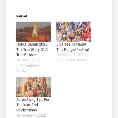
Related
Holika Dahan 2023:
6 Sarees To Flaunt
The True Story Of A
This Pongal Festival
True Believer
December 8, 2021
March 7, 2023
In "Julahaa Sarees"
In "Chhapaayi
Sarees"
Saree Swag Tips For
The Year-End
Celebrations
November 7, 2022