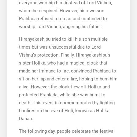
everyone worship him instead of Lord Vishnu,
whom he despised. However, his own son
Prahlada refused to do so and continued to
worship Lord Vishnu, angering his father.
Hiranyakashipu tried to kill his son multiple
times but was unsuccessful due to Lord
Vishnu’s protection. Finally, Hiranyakashipu’s
sister Holika, who had a magical cloak that
made her immune to fire, convinced Prahlada to
sit on her lap and enter a fire, hoping to burn him
alive. However, the cloak flew off Holika and
protected Prahlada, while she was burnt to
death. This event is commemorated by lighting
bonfires on the eve of Holi, known as Holika
Dahan.
The following day, people celebrate the festival