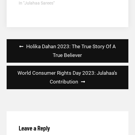
In "Julahaa Sarees"
Post
Holika Dahan 2023: The True Story Of A
navigation
True Believer
World Consumer Rights Day 2023: Julahaa’s
Contribution
Leave a Reply