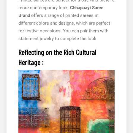
more contemporary look.
Chhapaayi
Saree
Brand
offers a range of printed sarees in
different colors and designs, which are perfect
for festive occasions. You can pair them with
statement jewelry to complete the look.
Reflecting on the Rich Cultural
Heritage :