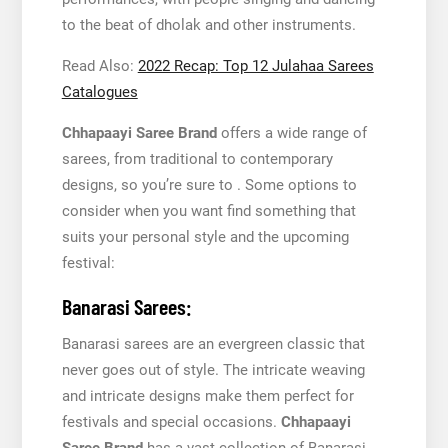
to the beat of dholak and other instruments.
Read Also:
2022 Recap: Top 12 Julahaa Sarees
Catalogues
Chhapaayi Saree Brand
offers a wide range of
sarees, from traditional to contemporary
designs, so you’re sure to . Some options to
consider when you want find something that
suits your personal style and the upcoming
festival:
Banarasi Sarees:
Banarasi sarees are an evergreen classic that
never goes out of style. The intricate weaving
and intricate designs make them perfect for
festivals and special occasions.
Chhapaayi
Saree Brand
has a vast collection of Banarasi