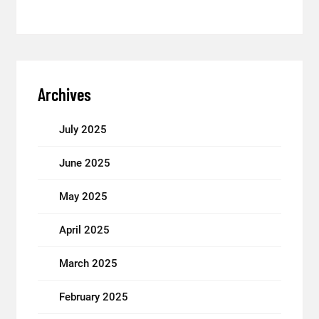
Archives
July 2025
June 2025
May 2025
April 2025
March 2025
February 2025