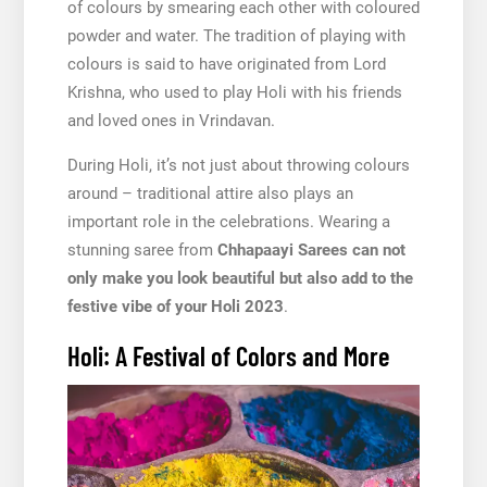
of colours by smearing each other with coloured
powder and water. The tradition of playing with
colours is said to have originated from Lord
Krishna, who used to play Holi with his friends
and loved ones in Vrindavan.
During Holi, it’s not just about throwing colours
around – traditional attire also plays an
important role in the celebrations. Wearing a
stunning saree from
Chhapaayi Sarees can not
only make you look beautiful but also add to the
festive vibe of your Holi 2023
.
Holi: A Festival of Colors and More