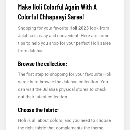
Make Holi Colorful Again With A
Colorful Chhapaayi Saree!
Shopping for your favorite
Holi 2023
look from
Julahaa is easy and convenient. Here are some
tips to help you shop for your perfect Holi saree
from Julahaa.
Browse the collection:
The first step to shopping for your favourite Holi
saree is to browse the Julahaa collection. You
can visit the Julahaa physical stores to check
out their latest collection.
Choose the fabric:
Holi is all about colors, and you need to choose
the right fabric that complements the theme.