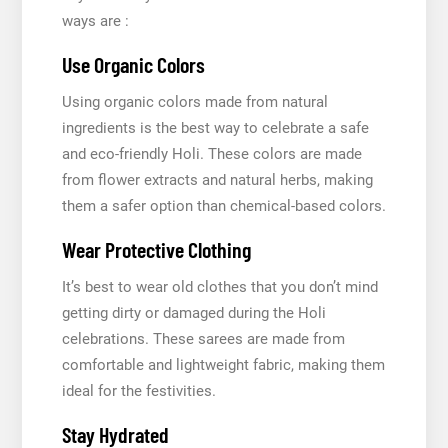
ways are :
Use Organic Colors
Using organic colors made from natural
ingredients is the best way to celebrate a safe
and eco-friendly Holi. These colors are made
from flower extracts and natural herbs, making
them a safer option than chemical-based colors.
Wear Protective Clothing
It’s best to wear old clothes that you don’t mind
getting dirty or damaged during the Holi
celebrations. These sarees are made from
comfortable and lightweight fabric, making them
ideal for the festivities.
Stay Hydrated