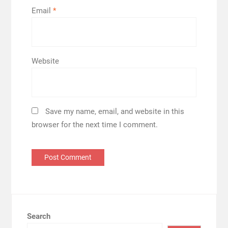
Email
*
Website
Save my name, email, and website in this
browser for the next time I comment.
Search