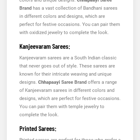
Brand
has a vast collection of Bandhani sarees
in different colors and designs, which are
perfect for festive occasions. You can pair them
with oxidized jewelry to complete the look.
Kanjeevaram Sarees:
Kanjeevaram sarees are a South Indian classic
that never goes out of style. These sarees are
known for their intricate weaving and unique
designs.
Chhapaayi
Saree Brand
offers a range
of Kanjeevaram sarees in different colors and
designs, which are perfect for festive occasions.
You can pair them with temple jewelry to
complete the look.
Printed Sarees:
Printed sarees are perfect for those who prefer a