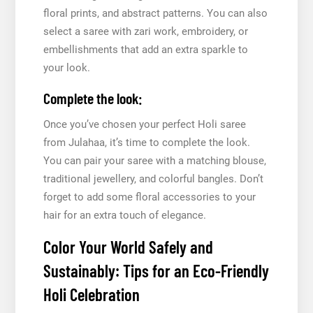
floral prints, and abstract patterns. You can also
select a saree with zari work, embroidery, or
embellishments that add an extra sparkle to
your look.
Complete the look:
Once you’ve chosen your perfect Holi saree
from Julahaa, it’s time to complete the look.
You can pair your saree with a matching blouse,
traditional jewellery, and colorful bangles. Don’t
forget to add some floral accessories to your
hair for an extra touch of elegance.
Color Your World Safely and
Sustainably: Tips for an Eco-Friendly
Holi Celebration