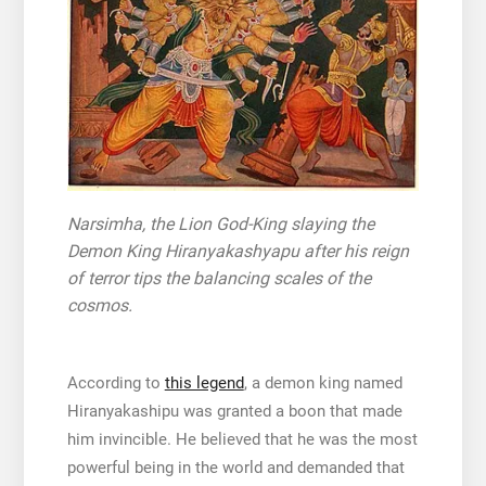
Narsimha, the Lion God-King slaying the
Demon King Hiranyakashyapu after his reign
of terror tips the balancing scales of the
cosmos.
According to
this legend
, a demon king named
Hiranyakashipu was granted a boon that made
him invincible. He believed that he was the most
powerful being in the world and demanded that