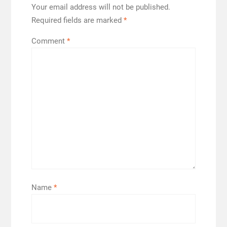
Your email address will not be published.
Required fields are marked
*
Comment
*
Name
*