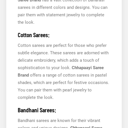
sarees in different colors and designs. You can
pair them with statement jewelry to complete
the look.
Cotton Sarees:
Cotton sarees are perfect for those who prefer
subtle elegance. These sarees are adorned with
delicate embroidery, which adds a touch of
sophistication to your look.
Chhapaayi Saree
Brand
offers a range of cotton sarees in pastel
shades, which are perfect for festive occasions.
You can pair them with pearl jewelry to
complete the look.
Bandhani Sarees:
Bandhani sarees are known for their vibrant
colors and unique designs.
Chhapaayi
Saree