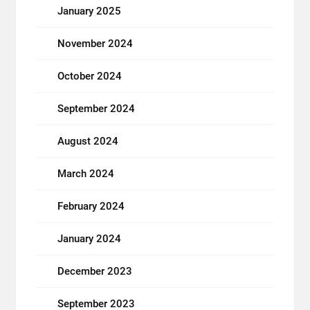
January 2025
November 2024
October 2024
September 2024
August 2024
March 2024
February 2024
January 2024
December 2023
September 2023