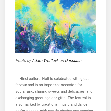
Photo by
Adam Whitlock
on
Unsplash
In Hindi culture, Holi is celebrated with great
fervour and is an important occasion for
socializing, sharing sweets and delicacies, and
exchanging greetings and gifts. The festival is
also marked by traditional music and dance
performances, with people singing and dancing