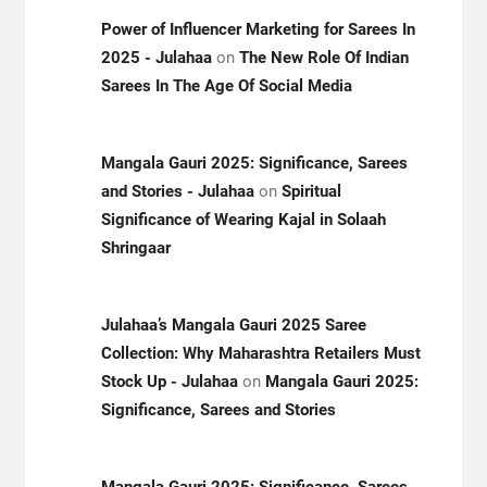
Power of Influencer Marketing for Sarees In
2025 - Julahaa
on
The New Role Of Indian
Sarees In The Age Of Social Media
Mangala Gauri 2025: Significance, Sarees
and Stories - Julahaa
on
Spiritual
Significance of Wearing Kajal in Solaah
Shringaar
Julahaa’s Mangala Gauri 2025 Saree
Collection: Why Maharashtra Retailers Must
Stock Up - Julahaa
on
Mangala Gauri 2025:
Significance, Sarees and Stories