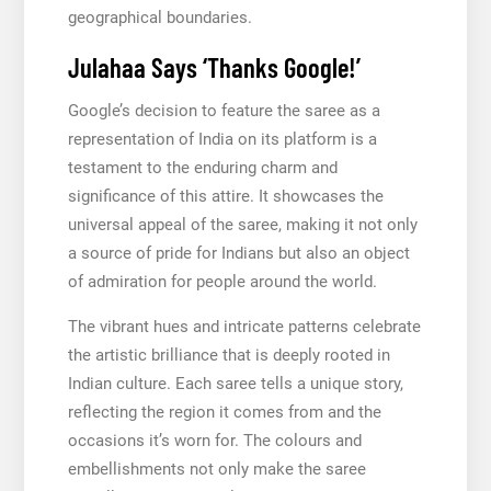
geographical boundaries.
Julahaa Says ‘Thanks Google!’
Google’s decision to feature the saree as a
representation of India on its platform is a
testament to the enduring charm and
significance of this attire. It showcases the
universal appeal of the saree, making it not only
a source of pride for Indians but also an object
of admiration for people around the world.
The vibrant hues and intricate patterns celebrate
the artistic brilliance that is deeply rooted in
Indian culture. Each saree tells a unique story,
reflecting the region it comes from and the
occasions it’s worn for. The colours and
embellishments not only make the saree