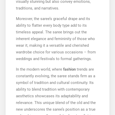
visually stunning but also convey emotions,
traditions, and narratives.
Moreover, the saree’s graceful drape and its
ability to flatter every body type add to its
timeless appeal. The saree brings out the
inherent elegance and femininity of those who
wear it, making it a versatile and cherished
wardrobe choice for various occasions – from
weddings and festivals to formal gatherings.
In the modern world, where
fashion
trends are
constantly evolving, the saree stands firm as a
symbol of tradition and cultural continuity. Its
ability to blend tradition with contemporary
aesthetics showcases its adaptability and
relevance. This unique blend of the old and the
new underscores the saree’s position as a true