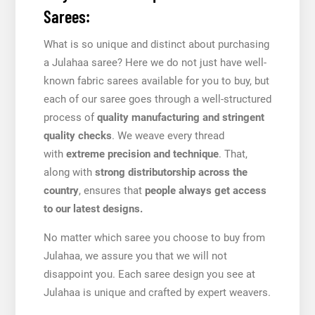
Sarees:
What is so unique and distinct about purchasing
a Julahaa saree? Here we do not just have well-
known fabric sarees available for you to buy, but
each of our saree goes through a well-structured
process of
quality manufacturing and stringent
quality checks
. We weave every thread
with
extreme precision and technique
. That,
along with
strong distributorship across the
country
, ensures that
people always get access
to our latest designs.
No matter which saree you choose to buy from
Julahaa, we assure you that we will not
disappoint you. Each saree design you see at
Julahaa is unique and crafted by expert weavers.