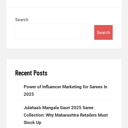
Search
Search
Recent Posts
Power of Influencer Marketing for Sarees In
2025
Julahaa’s Mangala Gauri 2025 Saree
Collection: Why Maharashtra Retailers Must
Stock Up