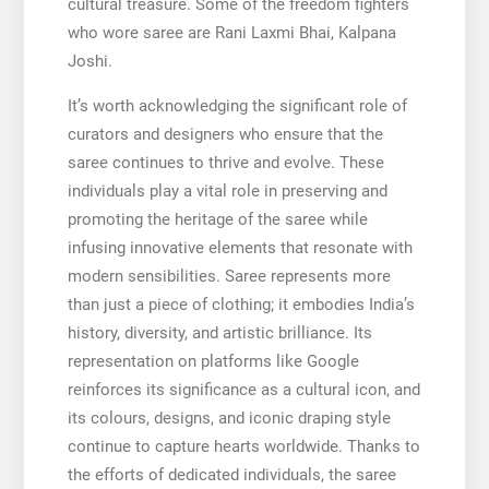
cultural treasure. Some of the freedom fighters
who wore saree are Rani Laxmi Bhai, Kalpana
Joshi.
It’s worth acknowledging the significant role of
curators and designers who ensure that the
saree continues to thrive and evolve. These
individuals play a vital role in preserving and
promoting the heritage of the saree while
infusing innovative elements that resonate with
modern sensibilities. Saree represents more
than just a piece of clothing; it embodies India’s
history, diversity, and artistic brilliance. Its
representation on platforms like Google
reinforces its significance as a cultural icon, and
its colours, designs, and iconic draping style
continue to capture hearts worldwide. Thanks to
the efforts of dedicated individuals, the saree