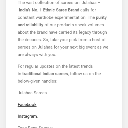
The vast collection of sarees on Julahaa –
India’s No. 1 Ethnic Saree Brand
calls for
constant wardrobe experimentation. The
purity
and reliability
of our products speak volumes
about the brand have carried its legacy through
the decades. So, take your pick from a host of
sarees on Julahaa for your next big event as we
are always with you.
For regular updates on the latest trends
in
traditional Indian sarees
, follow us on the
below-given handles:
Julahaa Sarees
Facebook
Instagram
.
Tana Bana Sarees: