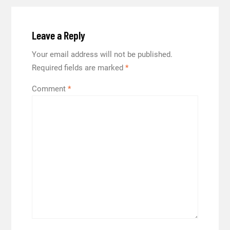
Leave a Reply
Your email address will not be published.
Required fields are marked
*
Comment
*