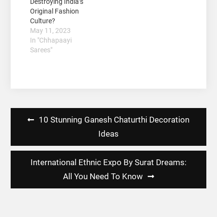
Destroying India’s
Original Fashion
Culture?
May 11, 2023
In "Chhapaayi
Sarees"
Post
10 Stunning Ganesh Chaturthi Decoration
navigation
Ideas
International Ethnic Expo By Surat Dreams:
All You Need To Know