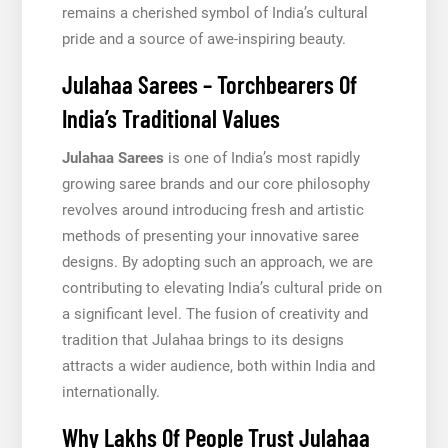
remains a cherished symbol of India’s cultural
pride and a source of awe-inspiring beauty.
Julahaa Sarees – Torchbearers Of
India’s Traditional Values
Julahaa Sarees
is one of India’s most rapidly
growing saree brands and our core philosophy
revolves around introducing fresh and artistic
methods of presenting your innovative saree
designs. By adopting such an approach, we are
contributing to elevating India’s cultural pride on
a significant level. The fusion of creativity and
tradition that Julahaa brings to its designs
attracts a wider audience, both within India and
internationally.
Why Lakhs Of People Trust Julahaa