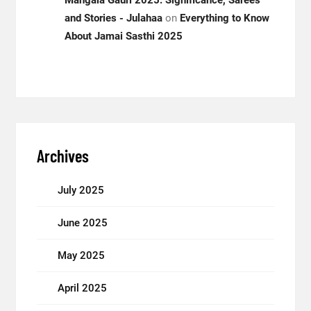
Mangala Gauri 2025: Significance, Sarees
and Stories - Julahaa
on
Everything to Know
About Jamai Sasthi 2025
Archives
July 2025
June 2025
May 2025
April 2025