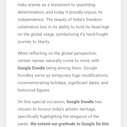
India stands as a testament to unyielding
determination, and today it proudly enjoys its
independence. The beauty of India’s freedom
celebration lies in its ability to hold its head high
on the global stage, symbolising it’s hard-fought
journey to liberty.
When reflecting on the global perspective,
certain names naturally come to mind, with
Google Doodle
being among them. Google
Doodles serve as temporary logo modifications,
commemorating holidays, significant dates, and
historical figures.
On this special occasion,
Google Doodle
has
chosen to honour India’s artistic heritage,
specifically highlighting the elegance of the
saree.
We extend our gratitude to Google for this