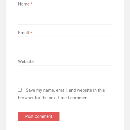
Name
*
Email
*
Website
Save my name, email, and website in this
browser for the next time I comment.