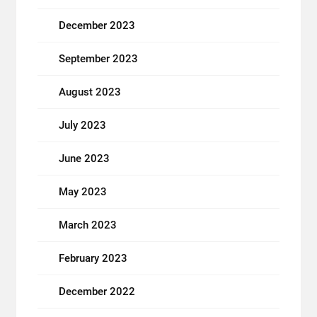
December 2023
September 2023
August 2023
July 2023
June 2023
May 2023
March 2023
February 2023
December 2022