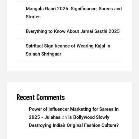
Mangala Gauri 2025: Significance, Sarees and
Stories
Everything to Know About Jamai Sasthi 2025
Spiritual Significance of Wearing Kajal in
Solaah Shringaar
Recent Comments
Power of Influencer Marketing for Sarees In
2025 - Julahaa
on
Is Bollywood Slowly
Destroying India’s Original Fashion Culture?