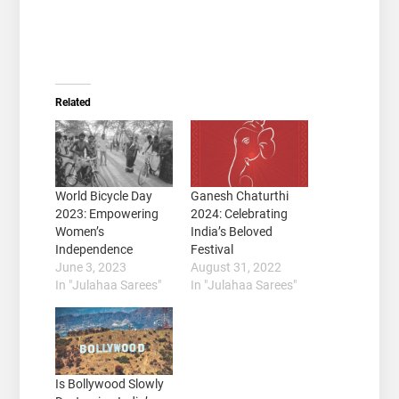
Related
World Bicycle Day
Ganesh Chaturthi
2023: Empowering
2024: Celebrating
Women’s
India’s Beloved
Independence
Festival
June 3, 2023
August 31, 2022
In "Julahaa Sarees"
In "Julahaa Sarees"
Is Bollywood Slowly