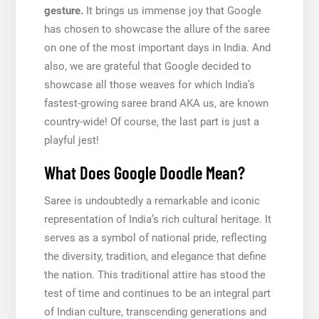
gesture.
It brings us immense joy that Google
has chosen to showcase the allure of the saree
on one of the most important days in India. And
also, we are grateful that Google decided to
showcase all those weaves for which India’s
fastest-growing saree brand AKA us, are known
country-wide! Of course, the last part is just a
playful jest!
What Does Google Doodle Mean?
Saree is undoubtedly a remarkable and iconic
representation of India’s rich cultural heritage. It
serves as a symbol of national pride, reflecting
the diversity, tradition, and elegance that define
the nation. This traditional attire has stood the
test of time and continues to be an integral part
of Indian culture, transcending generations and