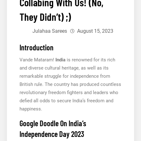
Collabing With Us! (No,
They Didn’t) ;)
Julahaa Sarees
August 15, 2023
Introduction
Vande Mataram!
India
is renowned for its rich
and diverse cultural heritage, as well as its
remarkable struggle for independence from
British rule. The country has produced countless
revolutionary freedom fighters and leaders who
defied all odds to secure India’s freedom and
happiness.
Google Doodle On India‘s
Independence Day 2023