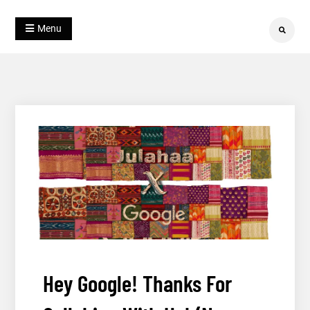
Skip
Blog
to
Julahaa
Menu
Search
content
Hey Google! Thanks For