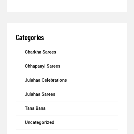
Categories
Charkha Sarees
Chhapaayi Sarees
Julahaa Celebrations
Julahaa Sarees
Tana Bana
Uncategorized