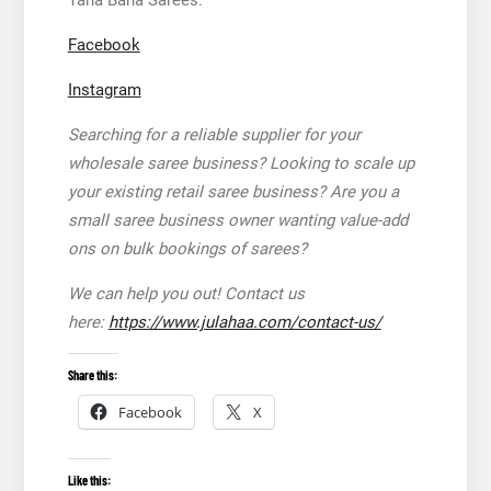
Facebook
Instagram
Searching for a reliable supplier for your
wholesale saree business? Looking to scale up
your existing retail saree business? Are you a
small saree business owner wanting value-add
ons on bulk bookings of sarees?
We can help you out! Contact us
here:
https://www.julahaa.com/contact-us/
Share this:
Facebook
X
Like this: