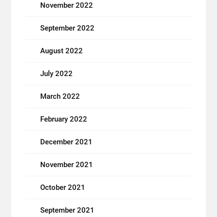
November 2022
September 2022
August 2022
July 2022
March 2022
February 2022
December 2021
November 2021
October 2021
September 2021