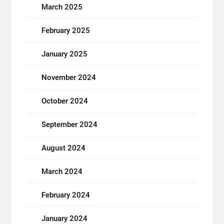
March 2025
February 2025
January 2025
November 2024
October 2024
September 2024
August 2024
March 2024
February 2024
January 2024