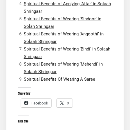
Spiritual Benefits of Applying ‘Attar’ in Solaah
Shringaar
Spiritual Benefits of Wearing ‘Sindoor’ in
Solah Shringaar
Spiritual Benefits of Wearing ‘Angoothi’ in
Solaah Shringaar
Spiritual Benefits of Wearing ‘Bindi’ in Solaah
Shringaar
Spiritual Benefits of Wearing ‘Mehendi’ in
Solaah Shringaar
Spiritual Benefits Of Wearing A Saree
Share this:
Facebook
X
Like this: