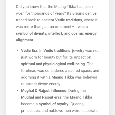
Did you know that the Maang Tikka has been
worn for thousands of years? Its origins can be
traced back to ancient
Vedic traditions
, where it
was more than just an ornament—it was a
symbol of divinity, intellect, and cosmic energy
alignment
.
Vedic Era
: In
Vedic traditions
, jewelry was not
just worn for beauty but for its impact on
spiritual and physiological well-being
. The
forehead was considered a sacred space, and
adorning it with a
Maang Tikka
was believed
to attract divine energy.
Mughal & Rajput Influence
: During the
Mughal and Rajput eras
, the
Maang Tikka
became a
symbol of royalty
. Queens,
princesses, and noblewomen wore elaborate