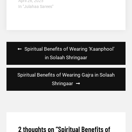
April 26, 2025
In "Julahaa Sarees"
Post
Spiritual Benefits of Wearing ‘Kaanphool’
navigation
in Solaah Shringaar
Spiritual Benefits of Wearing Gajra in Solaah
Shringaar
2 thoughts on “
Spiritual Benefits of