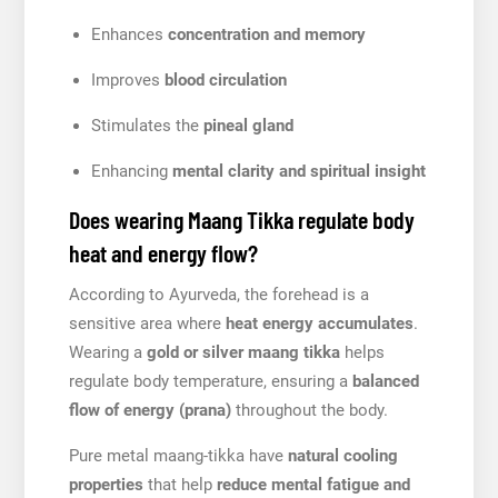
Enhances
concentration and memory
Improves
blood circulation
Stimulates the
pineal gland
Enhancing
mental clarity and spiritual insight
Does wearing Maang Tikka regulate body
heat and energy flow?
According to Ayurveda, the forehead is a
sensitive area where
heat energy accumulates
.
Wearing a
gold or silver maang tikka
helps
regulate body temperature, ensuring a
balanced
flow of energy (prana)
throughout the body.
Pure metal maang-tikka have
natural cooling
properties
that help
reduce mental fatigue and