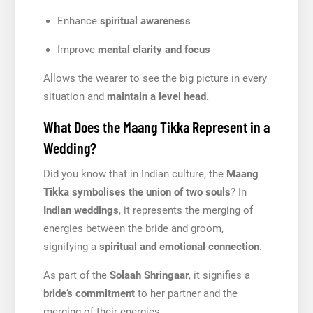
Enhance
spiritual awareness
Improve
mental clarity and focus
Allows the wearer to see the big picture in every
situation and
maintain a level head.
What Does the Maang Tikka Represent in a
Wedding?
Did you know that in Indian culture, the
Maang
Tikka symbolises the union of two souls
? In
Indian weddings
, it represents the merging of
energies between the bride and groom,
signifying a
spiritual and emotional connection
.
As part of the
Solaah Shringaar
, it signifies a
bride’s commitment
to her partner and the
merging of their energies.