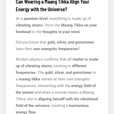
Can Wearing a Maang Tikka Align Your
Energy with the Universe?
At a
quantum level
, everything is made up of
vibrating atoms
—from the
Maang Tikka on your
forehead
to the
thoughts in your mind
.
Did you know that
gold, silver, and gemstones
have their
own energetic frequencies
?
Modern physics confirms that all
matter is made
up of vibrating atoms
, existing in
different
frequencies
. The
gold, silver, and gemstones
in
a
maang tikka
vibrate at their own energetic
frequencies, interacting with the
energy field of
the wearer
and when a woman wears a Maang
Tikka, she is
aligning herself with the vibrational
field of the universe
, creating a
harmonious
energy flow
.