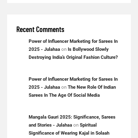
Recent Comments
Power of Influencer Marketing for Sarees In
2025 - Julahaa
on
Is Bollywood Slowly
Destroying India’s Original Fashion Culture?
Power of Influencer Marketing for Sarees In
2025 - Julahaa
on
The New Role Of Indian
Sarees In The Age Of Social Media
Mangala Gauri 2025: Significance, Sarees
and Stories - Julahaa
on
Spiritual
Significance of Wearing Kajal in Solaah