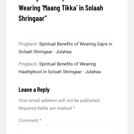
Wearing ‘Maang Tikka’ in Solaah
Shringaar
”
Pingback:
Spiritual Benefits of Wearing Gajra in
Solaah Shringaar - Julahaa
Pingback:
Spiritual Benefits of Wearing
Haathphool in Solaah Shringaar - Julahaa
Leave a Reply
Your email address will not be published.
Required fields are marked
*
Comment
*