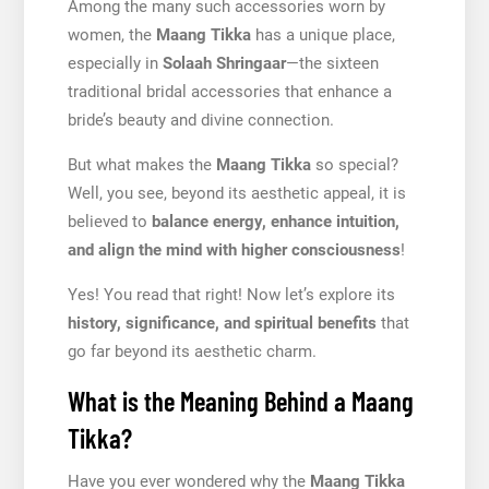
Among the many such accessories worn by
women, the
Maang Tikka
has a unique place,
especially in
Solaah Shringaar
—the sixteen
traditional bridal accessories that enhance a
bride’s beauty and divine connection.
But what makes the
Maang Tikka
so special?
Well, you see, beyond its aesthetic appeal, it is
believed to
balance energy, enhance intuition,
and align the mind with higher consciousness
!
Yes! You read that right! Now let’s explore its
history, significance, and spiritual benefits
that
go far beyond its aesthetic charm.
What is the Meaning Behind a Maang
Tikka?
Have you ever wondered why the
Maang Tikka