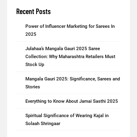
Recent Posts
Power of Influencer Marketing for Sarees In
2025
Julahaa’s Mangala Gauri 2025 Saree
Collection: Why Maharashtra Retailers Must
Stock Up
Mangala Gauri 2025: Significance, Sarees and
Stories
Everything to Know About Jamai Sasthi 2025
Spiritual Significance of Wearing Kajal in
Solaah Shringaar