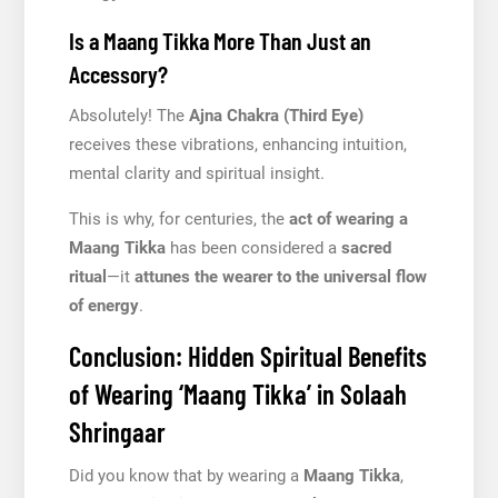
Is a Maang Tikka More Than Just an
Accessory?
Absolutely! The
Ajna Chakra (Third Eye)
receives these vibrations, enhancing intuition,
mental clarity and spiritual insight.
This is why, for centuries, the
act of wearing a
Maang Tikka
has been considered a
sacred
ritual
—it
attunes the wearer to the universal flow
of energy
.
Conclusion: Hidden Spiritual Benefits
of Wearing ‘Maang Tikka’ in Solaah
Shringaar
Did you know that by wearing a
Maang Tikka
,