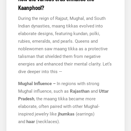
Kaanphool?
During the reign of Rajput, Mughal, and South
Indian dynasties, maang tikkas evolved into
elaborate designs, featuring kundan, polki,
rubies, emeralds, and pearls. Queens and
noblewomen saw maang tikka as a protective
talisman that shielded them from negative
energies and enhanced their mental clarity. Let’s
dive deeper into this —
Mughal Influence –
In regions with strong
Mughal influence, such as
Rajasthan
and
Uttar
Pradesh
, the maang tikka became more
elaborate, often paired with other Mughal-
inspired jewelry like
jhumkas
(earrings)
and
haar
(necklaces).