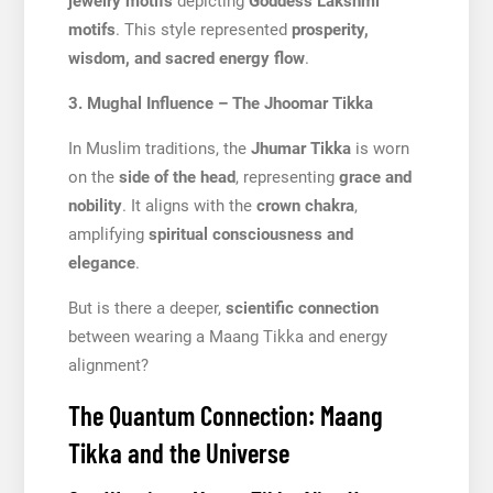
jewelry motifs
depicting
Goddess Lakshmi
motifs
. This style represented
prosperity,
wisdom, and sacred energy flow
.
3. Mughal Influence – The Jhoomar Tikka
In Muslim traditions, the
Jhumar Tikka
is worn
on the
side of the head
, representing
grace and
nobility
. It aligns with the
crown chakra
,
amplifying
spiritual consciousness and
elegance
.
But is there a deeper,
scientific connection
between wearing a Maang Tikka and energy
alignment?
The Quantum Connection: Maang
Tikka and the Universe