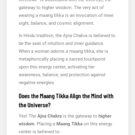
gateway to higher wisdom. The very act of
wearing a maang tikka is an invocation of inner
sight, balance, and cosmic alignment.
In Hindu tradition, the Ajna Chakra is believed to
be the seat of intuition and inner guidance.
When a woman adorns a maang tikka, she is
metaphorically placing a sacred touchpoint
upon this energy center, activating her
awareness, balance, and protection against
negative energies.
Does the Maang Tikka Align the Mind with
the Universe?
Yes! The
Ajna Chakra
is the gateway to
higher
wisdom
. Placing a
Maang Tikka
on this energy
center is believed to: