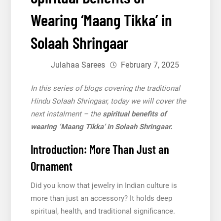
Wearing ‘Maang Tikka’ in
Solaah Shringaar
Julahaa Sarees
February 7, 2025
In this series of blogs covering the traditional
Hindu Solaah Shringaar, today we will cover the
next instalment – the
spiritual benefits of
wearing ‘Maang Tikka’ in Solaah Shringaar.
Introduction: More Than Just an
Ornament
Did you know that jewelry in Indian culture is
more than just an accessory? It holds deep
spiritual, health, and traditional significance.