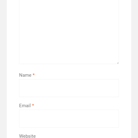
Name
*
Email
*
Website