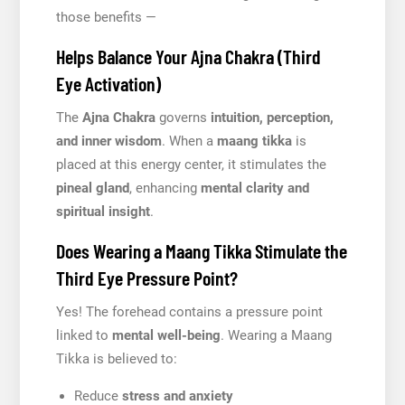
those benefits —
Helps Balance Your Ajna Chakra (Third
Eye Activation)
The
Ajna Chakra
governs
intuition, perception,
and inner wisdom
. When a
maang tikka
is
placed at this energy center, it stimulates the
pineal gland
, enhancing
mental clarity and
spiritual insight
.
Does Wearing a Maang Tikka Stimulate the
Third Eye Pressure Point?
Yes! The forehead contains a pressure point
linked to
mental well-being
. Wearing a Maang
Tikka is believed to:
Reduce
stress and anxiety