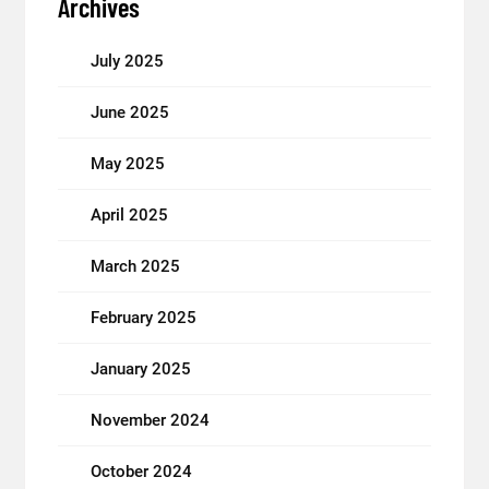
Archives
July 2025
June 2025
May 2025
April 2025
March 2025
February 2025
January 2025
November 2024
October 2024