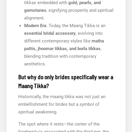
tikkas embedded with
gold, pearls, and
gemstones
, signifying prosperity and spiritual
alignment.
Modern Era
: Today, the Maang Tikka is an
essential bridal accessory
, evolving into
different contemporary styles like
matha
pattis, jhoomar tikkas, and borla tikkas
,
blending tradition with contemporary
aesthetics.
But why do only brides specifically wear a
Maang Tikka?
Historically, the maang tikka was not just an
embellishment for brides but a symbol of
spiritual awakening.
The spot where it rests—the center of the
forehead—is associated with the third eye, the