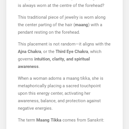
is always worn at the centre of the forehead?
This traditional piece of jewelry is worn along
the center parting of the hair (
maang
) with a
pendant resting on the forehead.
This placement is not random—it aligns with the
Ajna Chakra
, or the
Third Eye Chakra
, which
governs
intuition, clarity, and spiritual
awareness
.
When a woman adorns a maang tikka, she is
metaphorically placing a sacred touchpoint
upon this energy center, activating her
awareness, balance, and protection against
negative energies.
The term
Maang Tikka
comes from Sanskrit: