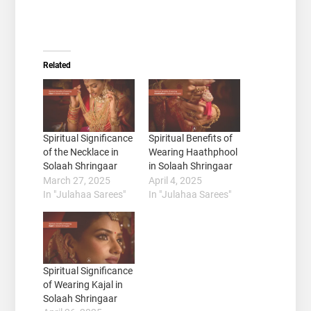
Related
Spiritual Significance
Spiritual Benefits of
of the Necklace in
Wearing Haathphool
Solaah Shringaar
in Solaah Shringaar
March 27, 2025
April 4, 2025
In "Julahaa Sarees"
In "Julahaa Sarees"
Spiritual Significance
of Wearing Kajal in
Solaah Shringaar