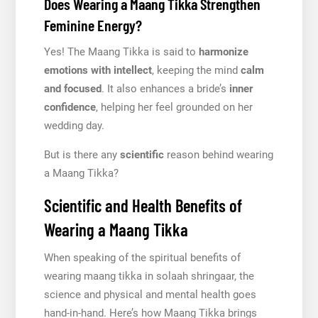
Does Wearing a Maang Tikka Strengthen
Feminine Energy?
Yes! The Maang Tikka is said to
harmonize
emotions with intellect
, keeping the mind
calm
and focused
. It also enhances a bride’s
inner
confidence
, helping her feel grounded on her
wedding day.
But is there any
scientific
reason behind wearing
a Maang Tikka?
Scientific and Health Benefits of
Wearing a Maang Tikka
When speaking of the spiritual benefits of
wearing maang tikka in solaah shringaar, the
science and physical and mental health goes
hand-in-hand. Here’s how Maang Tikka brings