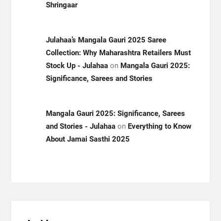
Shringaar
Julahaa’s Mangala Gauri 2025 Saree
Collection: Why Maharashtra Retailers Must
Stock Up - Julahaa
on
Mangala Gauri 2025:
Significance, Sarees and Stories
Mangala Gauri 2025: Significance, Sarees
and Stories - Julahaa
on
Everything to Know
About Jamai Sasthi 2025