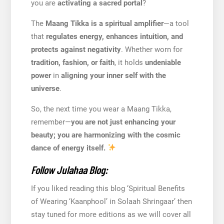
you are
activating a sacred portal
?
The
Maang Tikka is a spiritual amplifier
—a tool
that
regulates energy, enhances intuition, and
protects against negativity
. Whether worn for
tradition, fashion, or faith
, it holds
undeniable
power
in
aligning your inner self with the
universe
.
So, the next time you wear a Maang Tikka,
remember—
you are not just enhancing your
beauty; you are harmonizing with the cosmic
dance of energy itself.
Follow Julahaa Blog:
If you liked reading this blog ‘Spiritual Benefits
of Wearing ‘Kaanphool’ in Solaah Shringaar’ then
stay tuned for more editions as we will cover all