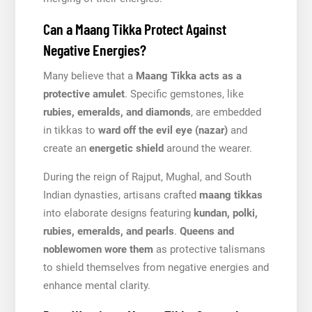
Can a Maang Tikka Protect Against
Negative Energies?
Many believe that a
Maang Tikka acts as a
protective amulet
. Specific gemstones, like
rubies, emeralds, and diamonds
, are embedded
in tikkas to
ward off the evil eye (nazar)
and
create an
energetic shield
around the wearer.
During the reign of Rajput, Mughal, and South
Indian dynasties, artisans crafted
maang tikkas
into elaborate designs featuring
kundan, polki,
rubies, emeralds, and pearls
.
Queens and
noblewomen wore them
as protective talismans
to shield themselves from negative energies and
enhance mental clarity.