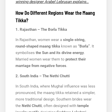
winning designer Arabel Lebrusan explains…
How Do Different Regions Wear the Maang
Tikka?
1. Rajasthan – The Borla Tikka
In Rajasthan, women wear a
single-string,
round-shaped maang tikka
known as
“Borla”
. It
symbolises
the Sun and its divine energy
.
Married women wear them to
protect their
marriage from negative forces
.
2. South India – The Nethi Chutti
In South India, where Mughal influence was less
pronounced, the maang tikka retained a simpler,
more traditional design. Southern brides wear
the
Nethi Chutti
, often designed with
temple