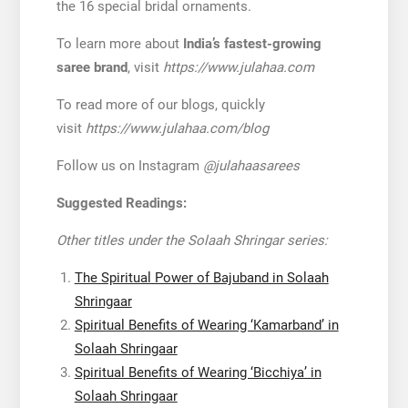
the 16 special bridal ornaments.
To learn more about
India’s fastest-growing
saree brand
, visit
https://www.julahaa.com
To read more of our blogs, quickly
visit
https://www.julahaa.com/blog
Follow us on Instagram
@julahaasarees
Suggested Readings:
Other titles under the Solaah Shringar series:
The Spiritual Power of Bajuband in Solaah
Shringaar
Spiritual Benefits of Wearing ‘Kamarband’ in
Solaah Shringaar
Spiritual Benefits of Wearing ‘Bicchiya’ in
Solaah Shringaar