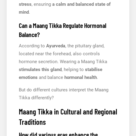
stress
, ensuring
a calm and balanced state of
mind
.
Can a Maang Tikka Regulate Hormonal
Balance?
According to
Ayurveda
, the pituitary gland,
located near the forehead, also controls
hormone secretion. Wearing a Maang Tikka
stimulates this gland
, helping to
stabilise
emotions
and balance
hormonal health
.
But do different cultures interpret the Maang
Tikka differently?
Maang Tikka in Cultural and Regional
Traditions
How did various eras enhance the