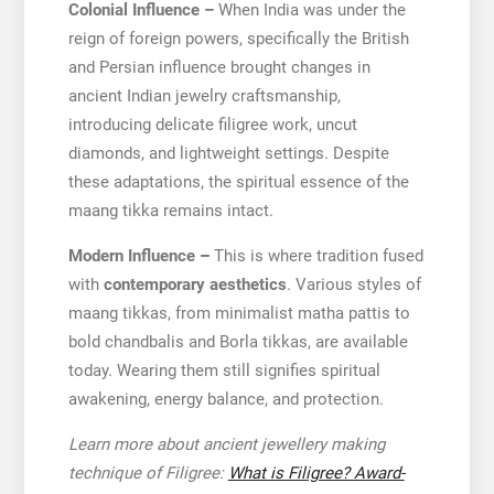
Colonial Influence –
When India was under the
reign of foreign powers, specifically the British
and Persian influence brought changes in
ancient Indian jewelry craftsmanship,
introducing delicate filigree work, uncut
diamonds, and lightweight settings. Despite
these adaptations, the spiritual essence of the
maang tikka remains intact.
Modern Influence
–
This is where tradition fused
with
contemporary aesthetics
. Various styles of
maang tikkas, from minimalist matha pattis to
bold chandbalis and Borla tikkas, are available
today. Wearing them still signifies spiritual
awakening, energy balance, and protection.
Learn more about ancient jewellery making
technique of Filigree:
What is Filigree? Award-