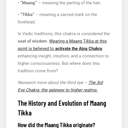
•
“Maang”
– meaning the parting of the hair.
•
“Tikka”
– meaning a sacred mark on the
forehead.
In Vedic traditions, this chakra is considered the
seat of wisdom
.
Wearing a Maang Tikka at this
point is believed to
activate the Ajna Chakra
,
enhancing insight, intuition, and a connection to
higher consciousness. But where does this
tradition come from?
Research more about the third eye –
The 3rd
Eye Chakra -the gateway to higher realms.
The History and Evolution of Maang
Tikka
How did the Maang Tikka originate?