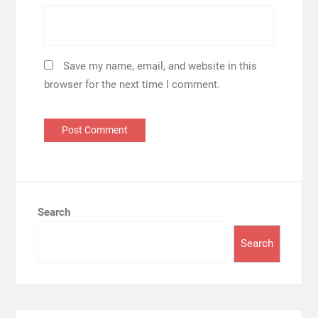
Save my name, email, and website in this
browser for the next time I comment.
Search
Search