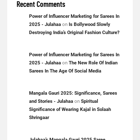
Recent Comments
Power of Influencer Marketing for Sarees In
2025 - Julahaa
on
Is Bollywood Slowly
Destroying India’s Original Fashion Culture?
Power of Influencer Marketing for Sarees In
2025 - Julahaa
on
The New Role Of Indian
Sarees In The Age Of Social Media
Mangala Gauri 2025: Significance, Sarees
and Stories - Julahaa
on
Spiritual
Significance of Wearing Kajal in Solaah
Shringaar
Julahaa’s Mangala Gauri 2025 Saree