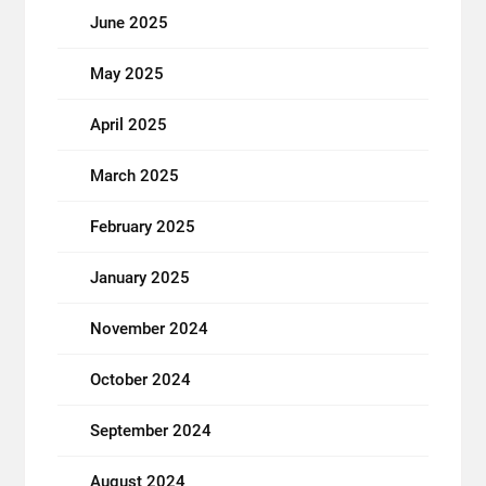
June 2025
May 2025
April 2025
March 2025
February 2025
January 2025
November 2024
October 2024
September 2024
August 2024