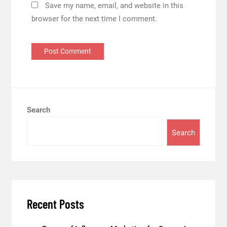
Save my name, email, and website in this
browser for the next time I comment.
Search
Search
Recent Posts