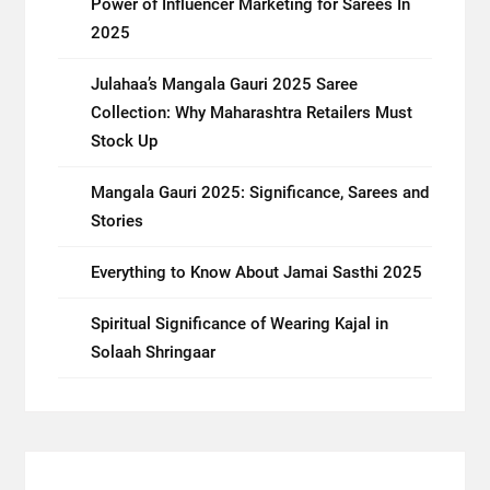
Power of Influencer Marketing for Sarees In
2025
Julahaa’s Mangala Gauri 2025 Saree
Collection: Why Maharashtra Retailers Must
Stock Up
Mangala Gauri 2025: Significance, Sarees and
Stories
Everything to Know About Jamai Sasthi 2025
Spiritual Significance of Wearing Kajal in
Solaah Shringaar