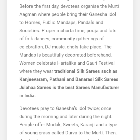
Before the first day, devotees organise the Murti
Aagman where people bring their Ganesha idol
to Homes, Public Mandaps, Pandals and
Societies. Proper muhurta time, pooja and lots
of folk dances, community gatherings of
celebration, DJ music, dhols take place. The
Mandap is beautifully decorated beforehand.
Women celebrate Hartalika and Gauri Festival
where they wear
traditional Silk Sarees such as
Kanjeevaram, Pathani and Banarasi Silk Sarees
.
Julahaa Sarees is the best Sarees Manufacturer
in India.
Devotees pray to Ganesha’s idol twice; once
during the morning and later during the night.
People offer Modak, Sweets, Karanji and a type
of young grass called Durva to the Murti. Then,