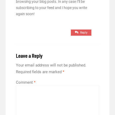
browsing your blog posts. In any case I’ll be
subscribing to your feed and I hope you write
again soon!
Reply
Leave a Reply
Your email address will not be published.
Required fields are marked
*
Comment
*