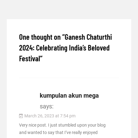
One thought on “
Ganesh Chaturthi
2024: Celebrating India’s Beloved
Festival
”
kumpulan akun mega
says:
March 26, 2023 at 7:54 pm
Very nice post. I just stumbled upon your blog
and wanted to say that I’ve really enjoyed