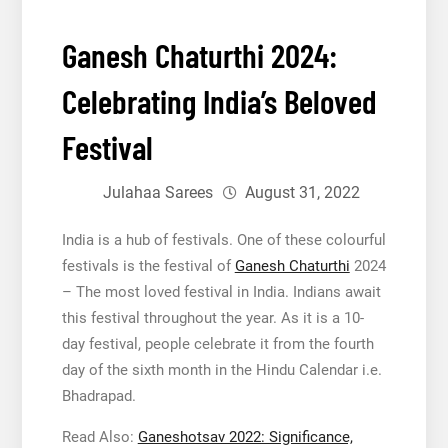
Ganesh Chaturthi 2024:
Celebrating India’s Beloved
Festival
Julahaa Sarees
August 31, 2022
India is a hub of festivals. One of these colourful
festivals is the festival of
Ganesh Chaturthi
2024
– The most loved festival in India. Indians await
this festival throughout the year. As it is a 10-
day festival, people celebrate it from the fourth
day of the sixth month in the Hindu Calendar i.e.
Bhadrapad.
Read Also:
Ganeshotsav 2022: Significance,