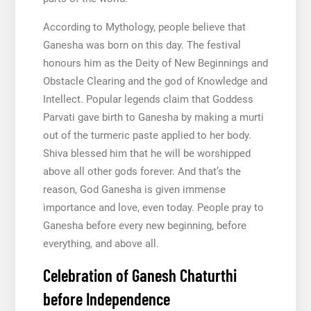
According to Mythology, people believe that
Ganesha was born on this day. The festival
honours him as the Deity of New Beginnings and
Obstacle Clearing and the god of Knowledge and
Intellect. Popular legends claim that Goddess
Parvati gave birth to Ganesha by making a murti
out of the turmeric paste applied to her body.
Shiva blessed him that he will be worshipped
above all other gods forever. And that’s the
reason, God Ganesha is given immense
importance and love, even today. People pray to
Ganesha before every new beginning, before
everything, and above all.
Celebration of Ganesh Chaturthi
before Independence