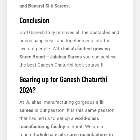
and Banarsi Silk Sarees.
Conclusion
God Ganesh truly removes all the obstacles and
brings happiness, and togetherness into the
lives of people. With
India’s fastest growing
Saree Brand – Julahaa Sarees
you can achieve
the best Ganesh Chaturthi look yourself!
Gearing up for Ganesh Chaturthi
2024?
At Julahaa, manufacturing gorgeous
silk
sarees
is our passion. It is this same passion
that has led us to set up a
world-class
manufacturing facility
in Surat. We are a
reputed
wholesale silk saree manufacturer in