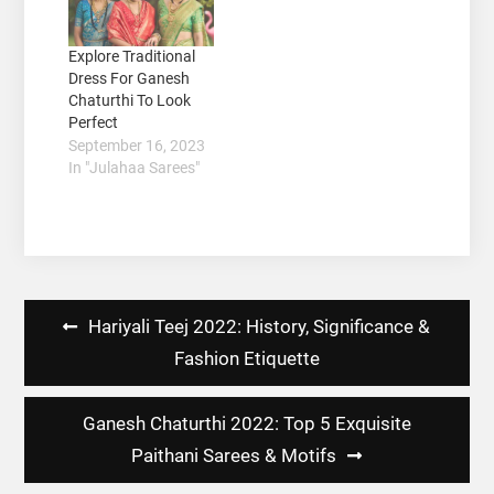
Explore Traditional
Dress For Ganesh
Chaturthi To Look
Perfect
September 16, 2023
In "Julahaa Sarees"
Post
Hariyali Teej 2022: History, Significance &
navigation
Fashion Etiquette
Ganesh Chaturthi 2022: Top 5 Exquisite
Paithani Sarees & Motifs