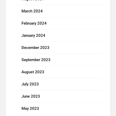
March 2024
February 2024
January 2024
December 2023
September 2023
August 2023
July 2023
June 2023
May 2023