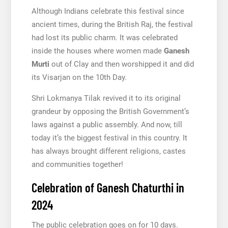
Although Indians celebrate this festival since
ancient times, during the British Raj, the festival
had lost its public charm. It was celebrated
inside the houses where women made
Ganesh
Murti
out of Clay and then worshipped it and did
its Visarjan on the 10th Day.
Shri Lokmanya Tilak revived it to its original
grandeur by opposing the British Government’s
laws against a public assembly. And now, till
today it’s the biggest festival in this country. It
has always brought different religions, castes
and communities together!
Celebration of Ganesh Chaturthi in
2024
The public celebration goes on for 10 days.