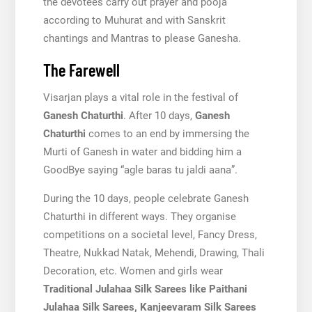
the devotees carry out prayer and pooja
according to Muhurat and with Sanskrit
chantings and Mantras to please Ganesha.
The Farewell
Visarjan plays a vital role in the festival of
Ganesh Chaturthi
. After 10 days,
Ganesh
Chaturthi
comes to an end by immersing the
Murti of Ganesh in water and bidding him a
GoodBye saying “agle baras tu jaldi aana”.
During the 10 days, people celebrate Ganesh
Chaturthi in different ways. They organise
competitions on a societal level, Fancy Dress,
Theatre, Nukkad Natak, Mehendi, Drawing, Thali
Decoration, etc. Women and girls wear
Traditional Julahaa Silk Sarees like Paithani
Julahaa Silk Sarees, Kanjeevaram Silk Sarees