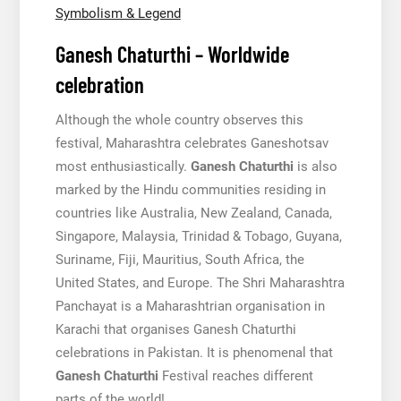
Symbolism & Legend
Ganesh Chaturthi – Worldwide
celebration
Although the whole country observes this
festival, Maharashtra celebrates Ganeshotsav
most enthusiastically.
Ganesh Chaturthi
is also
marked by the Hindu communities residing in
countries like Australia, New Zealand, Canada,
Singapore, Malaysia, Trinidad & Tobago, Guyana,
Suriname, Fiji, Mauritius, South Africa, the
United States, and Europe. The Shri Maharashtra
Panchayat is a Maharashtrian organisation in
Karachi that organises Ganesh Chaturthi
celebrations in Pakistan. It is phenomenal that
Ganesh Chaturthi
Festival reaches different
parts of the world!