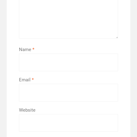
Name
*
Email
*
Website