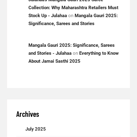
Collection: Why Maharashtra Retailers Must
Stock Up - Julahaa
on
Mangala Gauri 2025:
Significance, Sarees and Stories
Mangala Gauri 2025: Significance, Sarees
and Stories - Julahaa
on
Everything to Know
About Jamai Sasthi 2025
Archives
July 2025