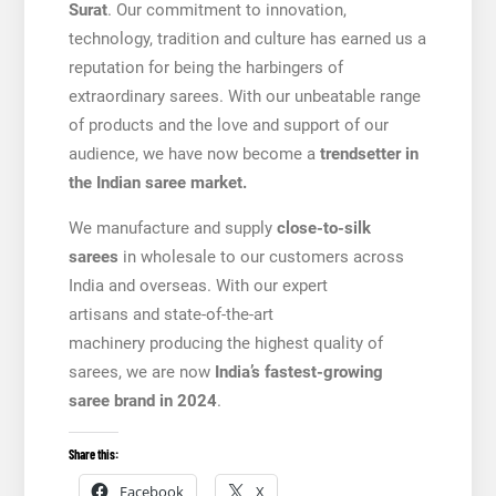
Surat
. Our commitment to innovation,
technology, tradition and culture has earned us a
reputation for being the harbingers of
extraordinary sarees. With our unbeatable range
of products and the love and support of our
audience, we have now become a
trendsetter in
the Indian saree market.
We manufacture and supply
close-to-silk
sarees
in wholesale to our customers across
India and overseas. With our expert
artisans and state-of-the-art
machinery producing the highest quality of
sarees, we are now
India’s fastest-growing
saree brand in 2024
.
Share this:
Facebook
X