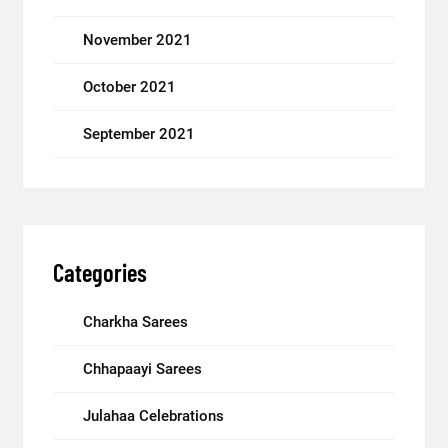
November 2021
October 2021
September 2021
Categories
Charkha Sarees
Chhapaayi Sarees
Julahaa Celebrations