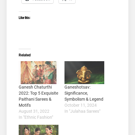
Like this:
Related
Ganesh Chaturthi
Ganeshotsav:
2022: Top 5 Exquisite
Significance,
Paithani Sarees &
Symbolism & Legend
Motifs
October 11, 2024
August 31, 2022
In "Julahaa Sarees"
In "Ethnic Fashion"