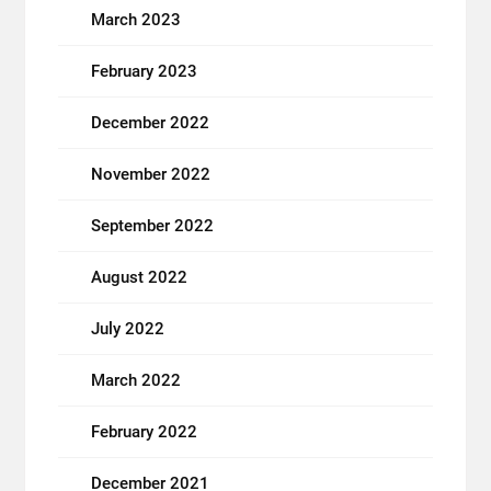
March 2023
February 2023
December 2022
November 2022
September 2022
August 2022
July 2022
March 2022
February 2022
December 2021